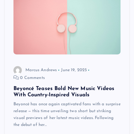
Marcus Andrews
June 19, 2025
0 Comments
Beyoncé Teases Bold New Music Videos
With Country-Inspired Visuals
Beyoncé has once again captivated fans with a surprise
release — this time unveiling two short but striking
visual previews of her latest music videos. Following
the debut of her…