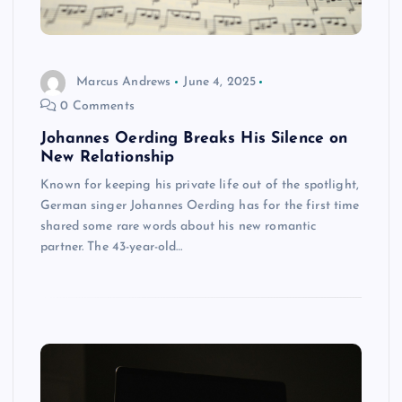
Marcus Andrews
June 4, 2025
0 Comments
Johannes Oerding Breaks His Silence on
New Relationship
Known for keeping his private life out of the spotlight,
German singer Johannes Oerding has for the first time
shared some rare words about his new romantic
partner. The 43-year-old…