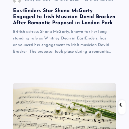
EastEnders Star Shona McGarty
Engaged to Irish Musician David Bracken
After Romantic Proposal in London Park
British actress Shona McGarty, known for her long-
standing role as Whitney Dean in EastEnders, has
announced her engagement to Irish musician David
Bracken. The proposal took place during a romantic…