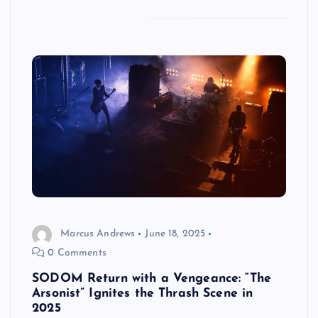
Marcus Andrews
June 18, 2025
0 Comments
SODOM Return with a Vengeance: “The
Arsonist” Ignites the Thrash Scene in
2025