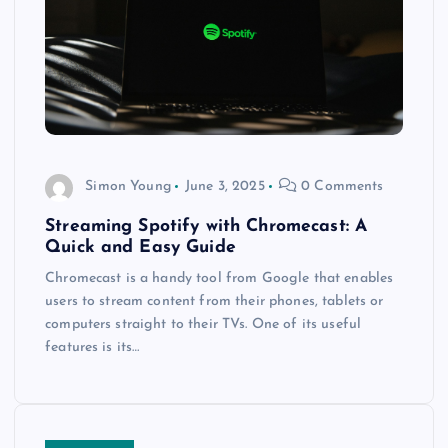
Simon Young
June 3, 2025
0 Comments
Streaming Spotify with Chromecast: A
Quick and Easy Guide
Chromecast is a handy tool from Google that enables
users to stream content from their phones, tablets or
computers straight to their TVs. One of its useful
features is its…