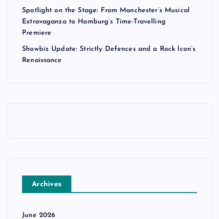
Spotlight on the Stage: From Manchester’s Musical
Extravaganza to Hamburg’s Time-Travelling
Premiere
Showbiz Update: Strictly Defences and a Rock Icon’s
Renaissance
Archives
June 2026