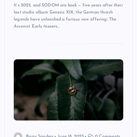
It’s 2025, and SODOM are back — five years after their
last studio album Genesis XIX, the German thrash
legends have unleashed a furious new offering: The
Arsonist. Early teasers…
Barry Sanders
June 18, 2025
0 Comments