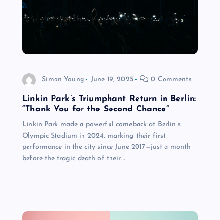
Simon Young
June 19, 2025
0 Comments
Linkin Park’s Triumphant Return in Berlin:
“Thank You for the Second Chance”
Linkin Park made a powerful comeback at Berlin’s
Olympic Stadium in 2024, marking their first
performance in the city since June 2017—just a month
before the tragic death of their…