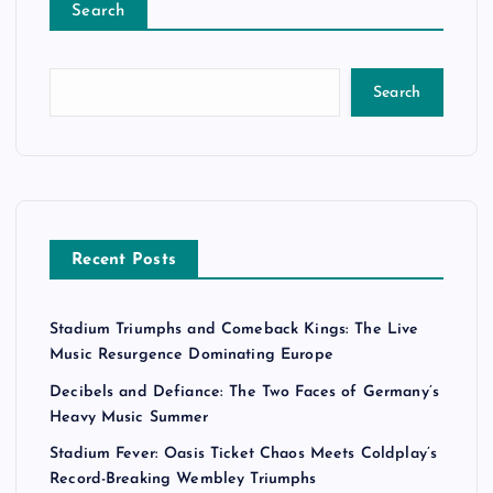
Search
Search
Recent Posts
Stadium Triumphs and Comeback Kings: The Live
Music Resurgence Dominating Europe
Decibels and Defiance: The Two Faces of Germany’s
Heavy Music Summer
Stadium Fever: Oasis Ticket Chaos Meets Coldplay’s
Record-Breaking Wembley Triumphs