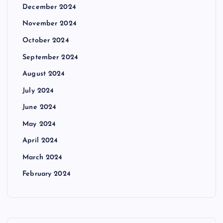
December 2024
November 2024
October 2024
September 2024
August 2024
July 2024
June 2024
May 2024
April 2024
March 2024
February 2024