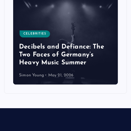
CELEBRITIES
Decibels and Defiance: The
Two Faces of Germany’s
Heavy Music Summer
Simon Young
May 21, 2026