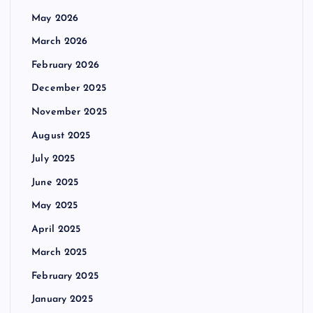
May 2026
March 2026
February 2026
December 2025
November 2025
August 2025
July 2025
June 2025
May 2025
April 2025
March 2025
February 2025
January 2025