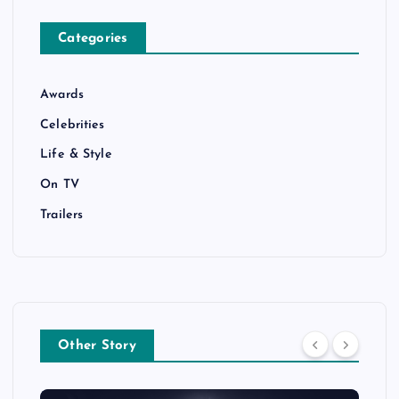
Categories
Awards
Celebrities
Life & Style
On TV
Trailers
Other Story