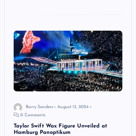
Barry Sanders
August 13, 2024
0 Comments
Taylor Swift Wax Figure Unveiled at
Hamburg Panoptikum