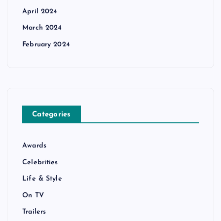
April 2024
March 2024
February 2024
Categories
Awards
Celebrities
Life & Style
On TV
Trailers