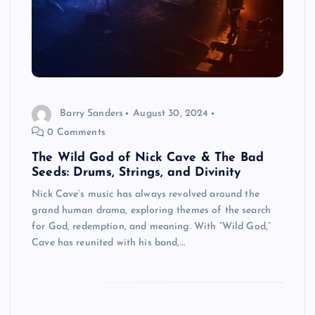
Barry Sanders
August 30, 2024
0 Comments
The Wild God of Nick Cave & The Bad
Seeds: Drums, Strings, and Divinity
Nick Cave’s music has always revolved around the
grand human drama, exploring themes of the search
for God, redemption, and meaning. With “Wild God,”
Cave has reunited with his band,…