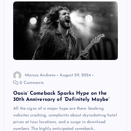
Marcus Andrews
August 29, 2024
0 Comments
Oasis’ Comeback Sparks Hype on the
30th Anniversary of ‘Definitely Maybe’
All the signs of a major hype are there: booking
websites crashing, complaints about skyrocketing hotel
prices at tour locations, and a surge in download
numbers. The highly anticipated comeback…