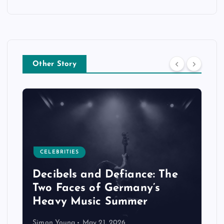
Other Story
CELEBRITIES
Decibels and Defiance: The
Two Faces of Germany’s
Heavy Music Summer
Simon Young
May 21, 2026