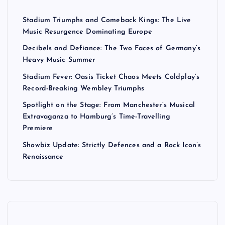
Stadium Triumphs and Comeback Kings: The Live
Music Resurgence Dominating Europe
Decibels and Defiance: The Two Faces of Germany’s
Heavy Music Summer
Stadium Fever: Oasis Ticket Chaos Meets Coldplay’s
Record-Breaking Wembley Triumphs
Spotlight on the Stage: From Manchester’s Musical
Extravaganza to Hamburg’s Time-Travelling
Premiere
Showbiz Update: Strictly Defences and a Rock Icon’s
Renaissance