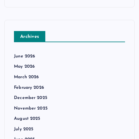
Archives
June 2026
May 2026
March 2026
February 2026
December 2025
November 2025
August 2025
July 2025