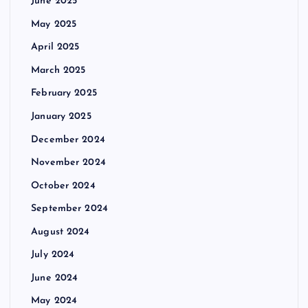
June 2025
May 2025
April 2025
March 2025
February 2025
January 2025
December 2024
November 2024
October 2024
September 2024
August 2024
July 2024
June 2024
May 2024