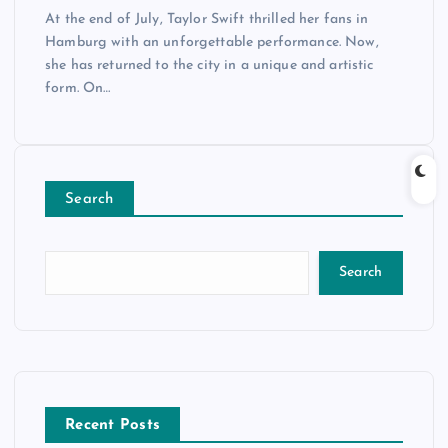
At the end of July, Taylor Swift thrilled her fans in
Hamburg with an unforgettable performance. Now,
she has returned to the city in a unique and artistic
form. On…
Search
Search
Recent Posts