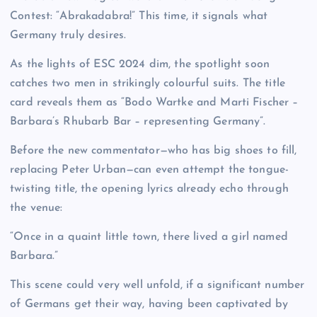
Contest: “Abrakadabra!” This time, it signals what
Germany truly desires.
As the lights of ESC 2024 dim, the spotlight soon
catches two men in strikingly colourful suits. The title
card reveals them as “Bodo Wartke and Marti Fischer –
Barbara’s Rhubarb Bar – representing Germany”.
Before the new commentator—who has big shoes to fill,
replacing Peter Urban—can even attempt the tongue-
twisting title, the opening lyrics already echo through
the venue:
“Once in a quaint little town, there lived a girl named
Barbara.”
This scene could very well unfold, if a significant number
of Germans get their way, having been captivated by