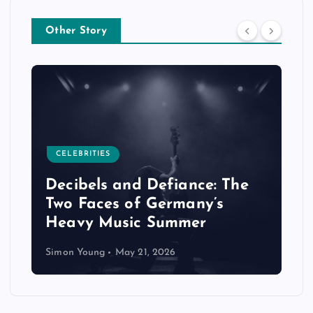
Other Story
CELEBRITIES
Decibels and Defiance: The
Two Faces of Germany’s
Heavy Music Summer
Simon Young
May 21, 2026