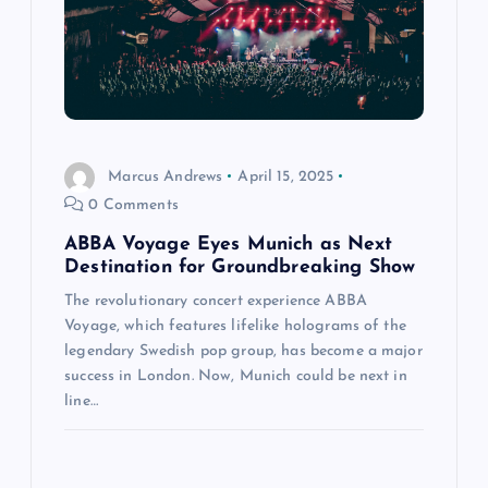
Marcus Andrews
April 15, 2025
0 Comments
ABBA Voyage Eyes Munich as Next
Destination for Groundbreaking Show
The revolutionary concert experience ABBA
Voyage, which features lifelike holograms of the
legendary Swedish pop group, has become a major
success in London. Now, Munich could be next in
line…