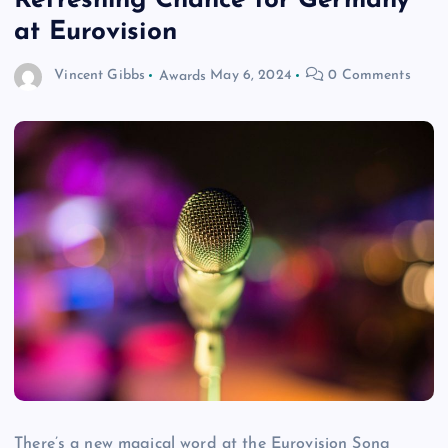
Refreshing Chance for Germany
at Eurovision
Vincent Gibbs
Awards
May 6, 2024
0 Comments
There’s a new magical word at the Eurovision Song