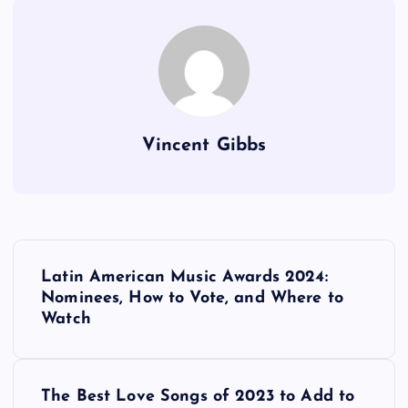
Vincent Gibbs
P
Latin American Music Awards 2024:
o
Nominees, How to Vote, and Where to
Watch
s
t
The Best Love Songs of 2023 to Add to