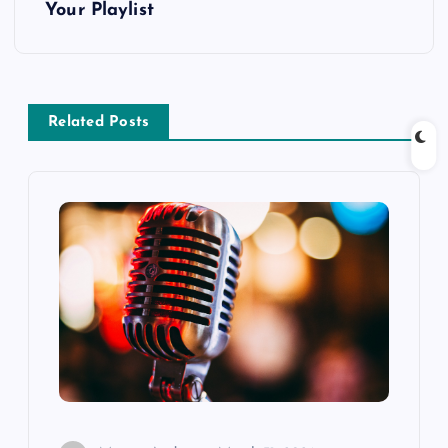
Your Playlist
n
a
v
Related Posts
i
g
a
t
i
o