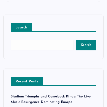
Search
Search
Recent Posts
Stadium Triumphs and Comeback Kings: The Live
Music Resurgence Dominating Europe