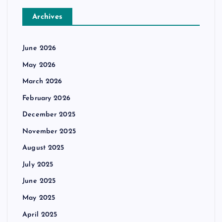
Archives
June 2026
May 2026
March 2026
February 2026
December 2025
November 2025
August 2025
July 2025
June 2025
May 2025
April 2025