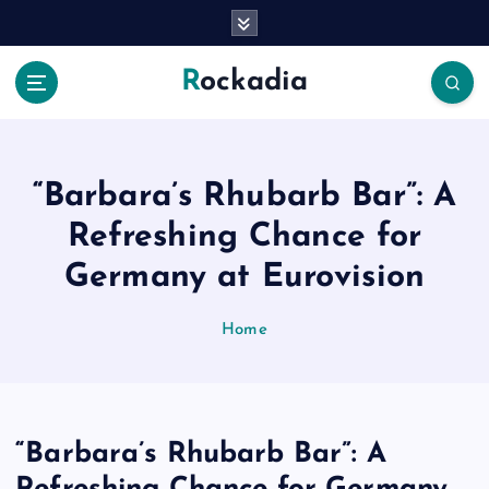
S
k
i
Rockadia
p
t
o
c
o
“Barbara’s Rhubarb Bar”: A
n
Refreshing Chance for
t
e
Germany at Eurovision
n
t
Home
“Barbara’s Rhubarb Bar”: A