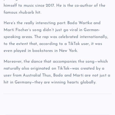
himself to music since 2017. He is the co-author of the
famous rhubarb hit.
Here’s the really interesting part: Bodo Wartke and
Marti Fischer’s song didn’t just go viral in German-
speaking areas. The rap was celebrated internationally,
to the extent that, according to a TikTok user, it was
even played in bookstores in New York.
Moreover, the dance that accompanies the song—which
naturally also originated on TikTok—was created by a
user from Australia! Thus, Bodo and Marti are not just a
hit in Germany—they are winning hearts globally.