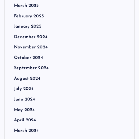
March 2025
February 2025
January 2025
December 2024
November 2024
October 2024
September 2024
August 2024
July 2024
June 2024
May 2024
April 2024
March 2024