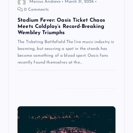
Marcus Andrews
March 31, 2026
n
0 Comments
Stadium Fever: Oasis Ticket Chaos
Meets Coldplay’s Record-Breaking
Wembley Triumphs
The Ticketing Battlefield The live music industry is
booming, but securing a spot in the stands has
become something of a blood sport. Oasis fans
recently found themselves at the…