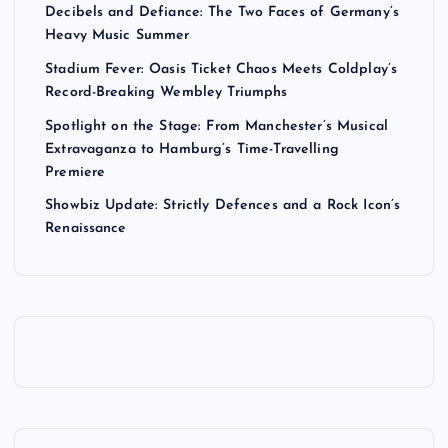
Decibels and Defiance: The Two Faces of Germany’s
Heavy Music Summer
Stadium Fever: Oasis Ticket Chaos Meets Coldplay’s
Record-Breaking Wembley Triumphs
Spotlight on the Stage: From Manchester’s Musical
Extravaganza to Hamburg’s Time-Travelling
Premiere
Showbiz Update: Strictly Defences and a Rock Icon’s
Renaissance