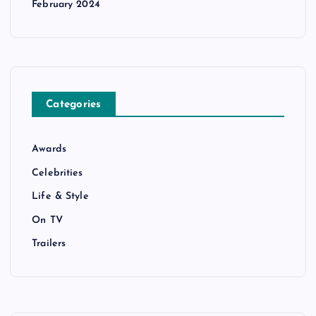
February 2024
Categories
Awards
Celebrities
Life & Style
On TV
Trailers