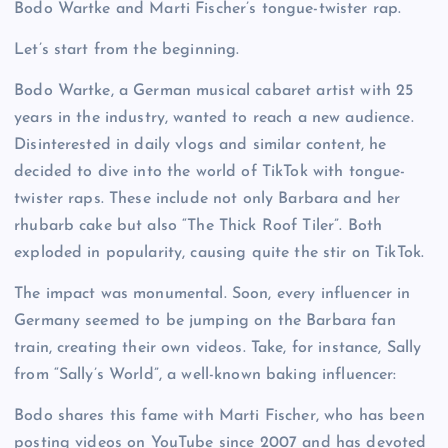
Bodo Wartke and Marti Fischer’s tongue-twister rap.
Let’s start from the beginning.
Bodo Wartke, a German musical cabaret artist with 25
years in the industry, wanted to reach a new audience.
Disinterested in daily vlogs and similar content, he
decided to dive into the world of TikTok with tongue-
twister raps. These include not only Barbara and her
rhubarb cake but also “The Thick Roof Tiler”. Both
exploded in popularity, causing quite the stir on TikTok.
The impact was monumental. Soon, every influencer in
Germany seemed to be jumping on the Barbara fan
train, creating their own videos. Take, for instance, Sally
from “Sally’s World”, a well-known baking influencer:
Bodo shares this fame with Marti Fischer, who has been
posting videos on YouTube since 2007 and has devoted