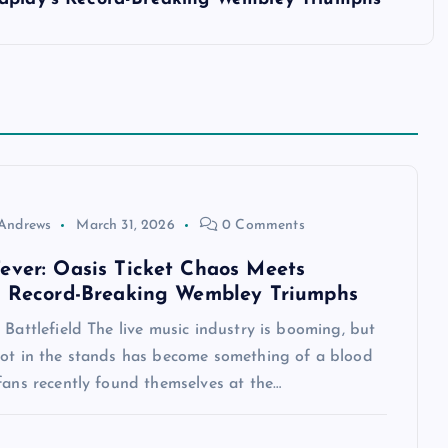
Andrews
March 31, 2026
0 Comments
ever: Oasis Ticket Chaos Meets
s Record-Breaking Wembley Triumphs
 Battlefield The live music industry is booming, but
pot in the stands has become something of a blood
fans recently found themselves at the…