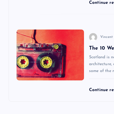
t
Continue r
i
o
Vincent
n
The 10 We
Scotland is n
architecture,
some of the 
Continue r