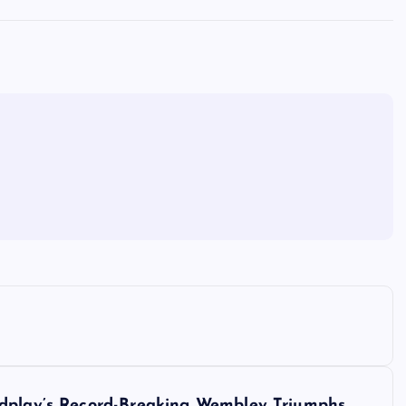
ldplay’s Record-Breaking Wembley Triumphs