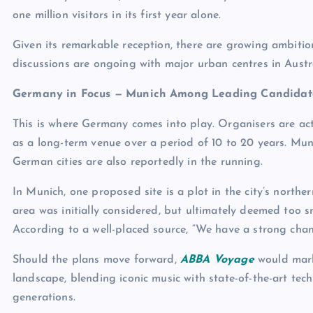
one million visitors in its first year alone.
Given its remarkable reception, there are growing ambitio
discussions are ongoing with major urban centres in Austral
Germany in Focus — Munich Among Leading Candidat
This is where Germany comes into play. Organisers are act
as a long-term venue over a period of 10 to 20 years. Mun
German cities are also reportedly in the running.
In Munich, one proposed site is a plot in the city’s nort
area was initially considered, but ultimately deemed too 
According to a well-placed source, “We have a strong cha
Should the plans move forward,
ABBA Voyage
would mark
landscape, blending iconic music with state-of-the-art tec
generations.