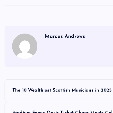
Marcus Andrews
P
The 10 Wealthiest Scottish Musicians in 2025
o
Stadium Fever: Oasis Ticket Chaos Meets Co