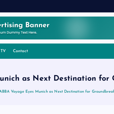
 TV
Contact
nich as Next Destination for
ABBA Voyage Eyes Munich as Next Destination for Groundbrea