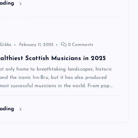
eading
 Gibbs
February 11, 2025
0 Comments
althiest Scottish Musicians in 2025
ot only home to breathtaking landscapes, historic
 and the iconic Irn-Bru, but it has also produced
most successful musicians in the world. From pop…
eading