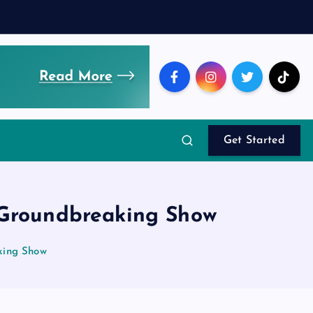
Get Started
 Groundbreaking Show
king Show