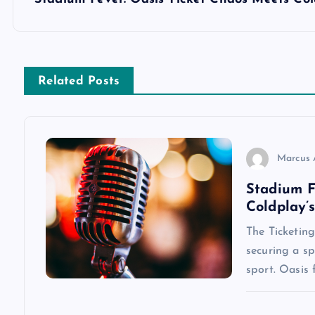
s
t
n
Related Posts
a
v
Marcus 
Stadium F
i
Coldplay’
g
The Ticketing
securing a s
a
sport. Oasis 