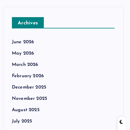
Archives
June 2026
May 2026
March 2026
February 2026
December 2025
November 2025
August 2025
July 2025