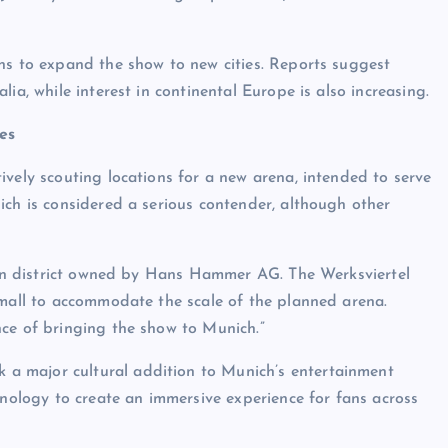
ns to expand the show to new cities. Reports suggest
ia, while interest in continental Europe is also increasing.
es
ively scouting locations for a new arena, intended to serve
ich is considered a serious contender, although other
hern district owned by Hans Hammer AG. The Werksviertel
small to accommodate the scale of the planned arena.
nce of bringing the show to Munich.”
 a major cultural addition to Munich’s entertainment
hnology to create an immersive experience for fans across