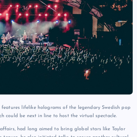
h features lifelike holograms of the legendary Swedish pop
could be next in line to host the virtual spectacle.
fairs, had long aimed to bring global stars like Taylor