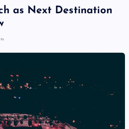
h as Next Destination
w
ts