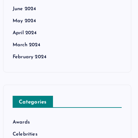
June 2024
May 2024
April 2024
March 2024
February 2024
Categories
Awards
Celebrities