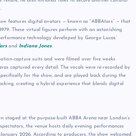
tenure, he also initiated talks to secure another cultural
.
how features digital avatars — known as “ABBAtars” — that
979. These virtual figures perform with an astonishing
 performance technology developed by George Lucas’
ars
and
Indiana Jones
.
otion-capture suits and were filmed over five weeks
ras captured every detail. The vocals were re-recorded by
pecifically for the show, and are played back during the
cking, creating a hybrid experience that blends digital
n staged at the purpose-built ABBA Arena near London’s
spectators, the venue hosts daily evening performances
l January 2026. According to producers, the show welcomed