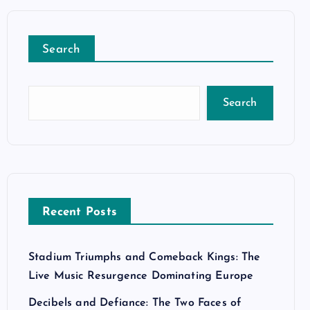
Search
Search
Recent Posts
Stadium Triumphs and Comeback Kings: The
Live Music Resurgence Dominating Europe
Decibels and Defiance: The Two Faces of