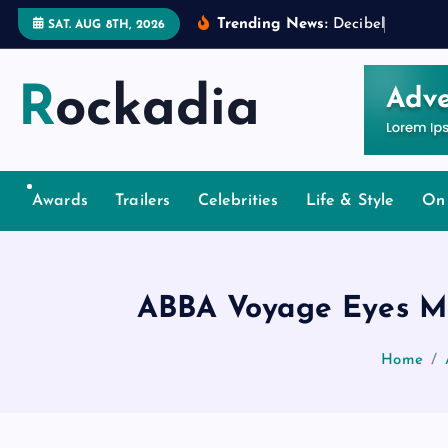
S
Trending News:
D
e
c
i
b
e
l
s
a
n
d
D
e
SAT. AUG 8TH, 2026
k
i
Rockadia
p
t
o
c
o
Awards
Trailers
Celebrities
Life & Style
On
n
t
e
ABBA Voyage Eyes Mu
n
t
Home