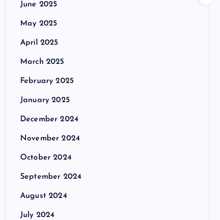
June 2025
May 2025
April 2025
March 2025
February 2025
January 2025
December 2024
November 2024
October 2024
September 2024
August 2024
July 2024