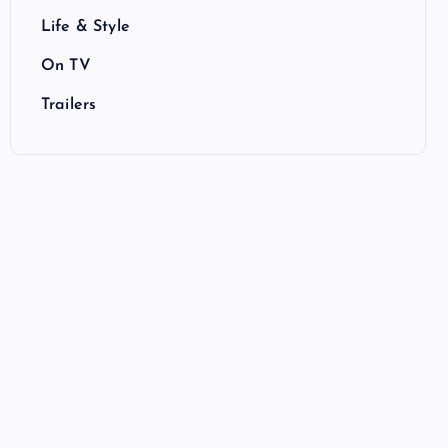
Life & Style
On TV
Trailers