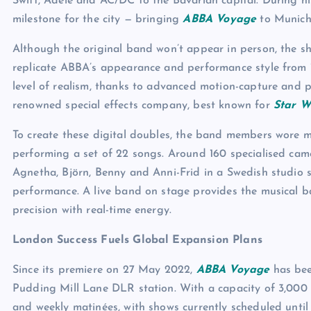
Swift, Adele and AC/DC to the Bavarian capital. During his 
milestone for the city — bringing
ABBA Voyage
to Munich
Although the original band won’t appear in person, the s
replicate ABBA’s appearance and performance style from 1
level of realism, thanks to advanced motion-capture and
renowned special effects company, best known for
Star W
To create these digital doubles, the band members wore m
performing a set of 22 songs. Around 160 specialised came
Agnetha, Björn, Benny and Anni-Frid in a Swedish studio s
performance. A live band on stage provides the musical ba
precision with real-time energy.
London Success Fuels Global Expansion Plans
Since its premiere on 27 May 2022,
ABBA Voyage
has bee
Pudding Mill Lane DLR station. With a capacity of 3,000 
and weekly matinées, with shows currently scheduled unti