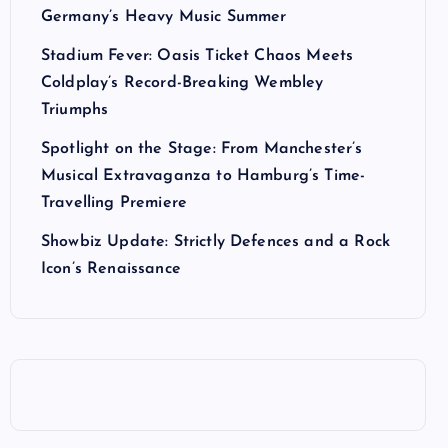
Germany’s Heavy Music Summer
Stadium Fever: Oasis Ticket Chaos Meets
Coldplay’s Record-Breaking Wembley
Triumphs
Spotlight on the Stage: From Manchester’s
Musical Extravaganza to Hamburg’s Time-
Travelling Premiere
Showbiz Update: Strictly Defences and a Rock
Icon’s Renaissance