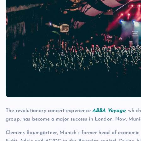
The revolutionary concert experience
ABBA Voyage
, whic
group, has become a major success in London. Now, Munich 
Clemens Baumgärtner, Munich’s former head of economic af