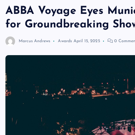
ABBA Voyage Eyes Munic
for Groundbreaking Sho
Marcus Andrews
Awards
April 15, 2025
0 Commen