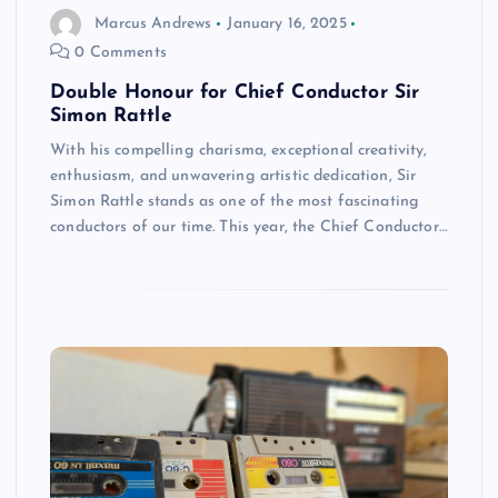
Marcus Andrews
January 16, 2025
0 Comments
Double Honour for Chief Conductor Sir
Simon Rattle
With his compelling charisma, exceptional creativity,
enthusiasm, and unwavering artistic dedication, Sir
Simon Rattle stands as one of the most fascinating
conductors of our time. This year, the Chief Conductor…