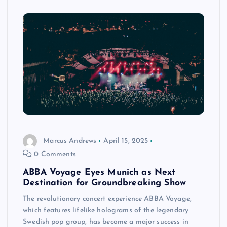
Marcus Andrews
April 15, 2025
0 Comments
ABBA Voyage Eyes Munich as Next
Destination for Groundbreaking Show
The revolutionary concert experience ABBA Voyage,
which features lifelike holograms of the legendary
Swedish pop group, has become a major success in