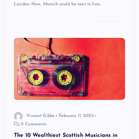
London. Now, Munich could be next in line…
Vincent Gibbs
February 11, 2025
0 Comments
The 10 Wealthiest Scottish Musicians in