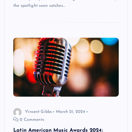
the spotlight soon catches…
Vincent Gibbs
March 21, 2024
0 Comments
Latin American Music Awards 2024: