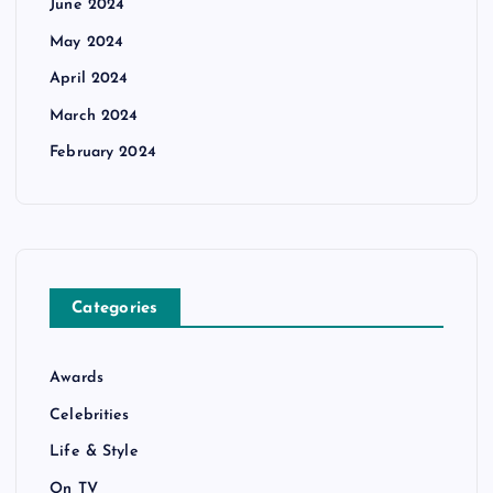
June 2024
May 2024
April 2024
March 2024
February 2024
Categories
Awards
Celebrities
Life & Style
On TV