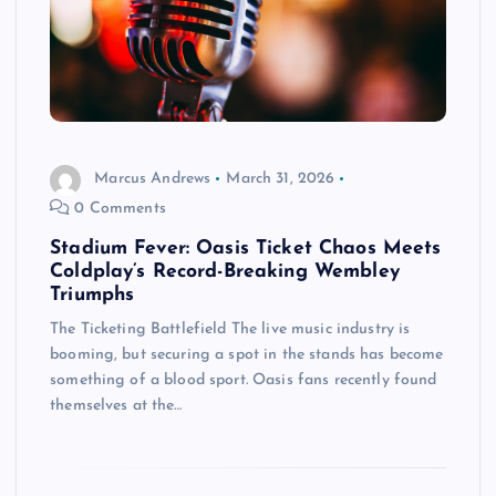
Marcus Andrews
March 31, 2026
0 Comments
Stadium Fever: Oasis Ticket Chaos Meets
Coldplay’s Record-Breaking Wembley
Triumphs
The Ticketing Battlefield The live music industry is
booming, but securing a spot in the stands has become
something of a blood sport. Oasis fans recently found
themselves at the…