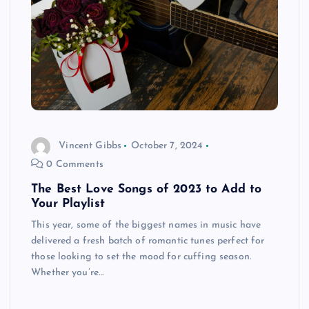
Vincent Gibbs
October 7, 2024
0 Comments
The Best Love Songs of 2023 to Add to
Your Playlist
This year, some of the biggest names in music have
delivered a fresh batch of romantic tunes perfect for
those looking to set the mood for cuffing season.
Whether you’re…