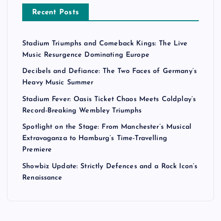
Recent Posts
Stadium Triumphs and Comeback Kings: The Live
Music Resurgence Dominating Europe
Decibels and Defiance: The Two Faces of Germany’s
Heavy Music Summer
Stadium Fever: Oasis Ticket Chaos Meets Coldplay’s
Record-Breaking Wembley Triumphs
Spotlight on the Stage: From Manchester’s Musical
Extravaganza to Hamburg’s Time-Travelling
Premiere
Showbiz Update: Strictly Defences and a Rock Icon’s
Renaissance