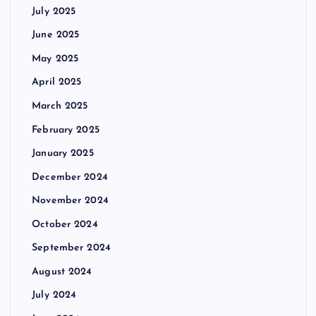
July 2025
June 2025
May 2025
April 2025
March 2025
February 2025
January 2025
December 2024
November 2024
October 2024
September 2024
August 2024
July 2024