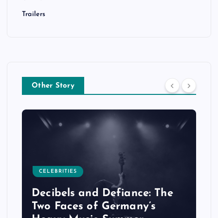
Trailers
Other Story
CELEBRITIES
Decibels and Defiance: The
Two Faces of Germany’s