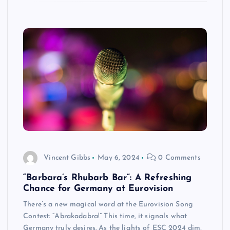
Vincent Gibbs
May 6, 2024
0 Comments
“Barbara’s Rhubarb Bar”: A Refreshing
Chance for Germany at Eurovision
There’s a new magical word at the Eurovision Song
Contest: “Abrakadabra!” This time, it signals what
Germany truly desires. As the lights of ESC 2024 dim,