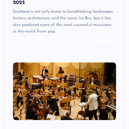
2025
Scotland is not only home to breathtaking landscapes,
historic architecture, and the iconic Irn-Bru, but it has
also produced some of the most successful musicians
in the world. From pop…