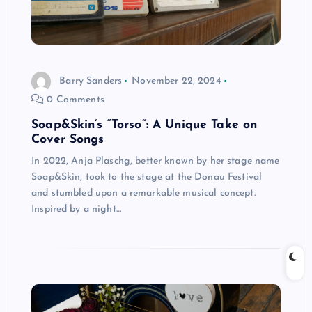
Barry Sanders
November 22, 2024
0 Comments
Soap&Skin’s “Torso”: A Unique Take on
Cover Songs
In 2022, Anja Plaschg, better known by her stage name
Soap&Skin, took to the stage at the Donau Festival
and stumbled upon a remarkable musical concept.
Inspired by a night…