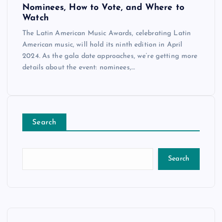
Nominees, How to Vote, and Where to
Watch
The Latin American Music Awards, celebrating Latin
American music, will hold its ninth edition in April
2024. As the gala date approaches, we’re getting more
details about the event: nominees,…
Search
Search