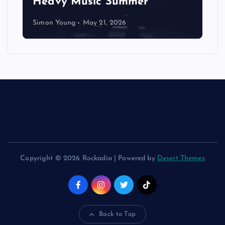
Heavy Music Summer
Simon Young
May 21, 2026
Copyright © 2026 Rockadia | Powered by
Desert Themes
Back to Top