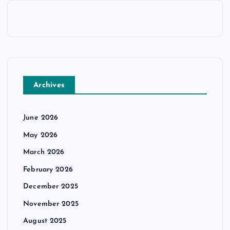
Archives
June 2026
May 2026
March 2026
February 2026
December 2025
November 2025
August 2025