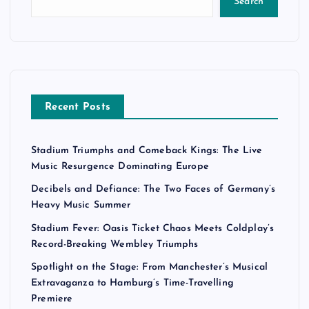
Search
Recent Posts
Stadium Triumphs and Comeback Kings: The Live
Music Resurgence Dominating Europe
Decibels and Defiance: The Two Faces of Germany’s
Heavy Music Summer
Stadium Fever: Oasis Ticket Chaos Meets Coldplay’s
Record-Breaking Wembley Triumphs
Spotlight on the Stage: From Manchester’s Musical
Extravaganza to Hamburg’s Time-Travelling
Premiere