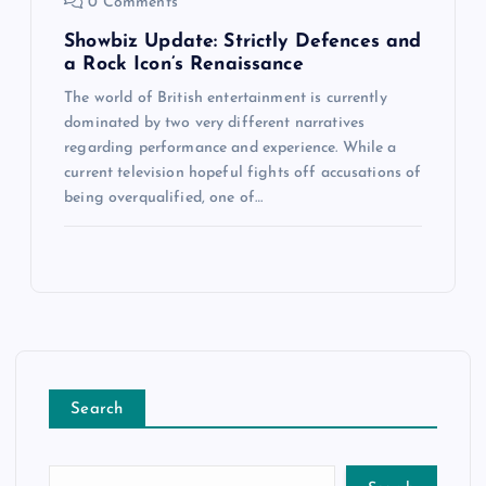
0 Comments
Showbiz Update: Strictly Defences and
a Rock Icon’s Renaissance
The world of British entertainment is currently
dominated by two very different narratives
regarding performance and experience. While a
current television hopeful fights off accusations of
being overqualified, one of…
Search