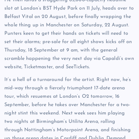
slot at London’s BST Hyde Park on 11 July, heads over to
Belfast Vital on 20 August, before finally wrapping the
whole thing up in Manchester on Saturday, 22 August.
Punters keen to get their hands on tickets will need to
set their alarms; pre-sale for all eight shows kicks off on
Thursday, 18 September at 9 am, with the general
scramble happening the very next day via Capaldi’s own
website, Ticketmaster, and SeeTickets.
It’s a hell of a turnaround for the artist. Right now, he’s
mid-way through a fiercely triumphant 17-date arena
tour, which resuemes at London’s O2 tomorrow, 16
September, before he takes over Manchester for a two-
night stint this weekend. Next week sees him playing
two nights at Birmingham’s Utilita Arena, rolling
through Nottingham’s Motorpoint Arena, and finishing
up those arena dates in Cardiff and Dublin. Demand