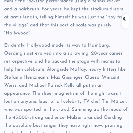
mimic the rockstar performance using a tennis racket
and a hairbrush. For years, he kept the stadium dream
at arm’s length, telling himself he was just the “boy from
the village” and that this sort of scale was purely
“Hollywood”.
Evidently, Hollywood made its way to Hamburg.
Oerding’s set evolved into a sprawling, 20-year career
retrospective, and he packed the stage with mates to
help him celebrate. Alongside Maffay, heavy hitters like
Stefanie Heinzmann, Max Giesinger, Clueso, Wincent
Weiss, and Michael Patrick Kelly all put in an
appearance. The sheer magnetism of the night wasn’t
lost on anyone, least of all celebrity TV chef Tim Mälzer,
who was spotted in the crowd. Summing up the mood of
the 45,000-strong audience, Mälzer branded Oerding
the absolute best singer they have right now, praising