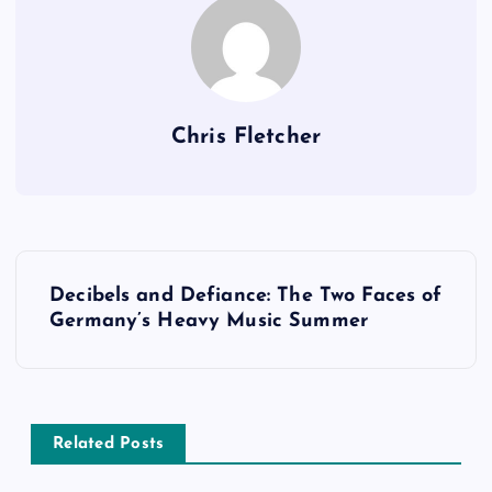
Chris Fletcher
P
Decibels and Defiance: The Two Faces of
o
Germany’s Heavy Music Summer
s
t
Related Posts
n