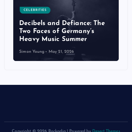
CELEBRITIES
Decibels and Defiance: The
Two Faces of Germany’s
Heavy Music Summer
Simon Young
May 21, 2026
Copyright © 2026 Rockadia | Powered by
Desert Themes