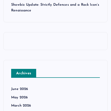
Showbiz Update: Strictly Defences and a Rock Icon’s
Renaissance
Archives
June 2026
May 2026
March 2026