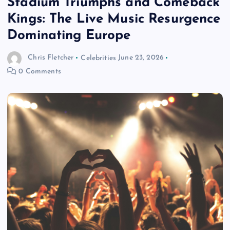
Stadium Triumphs and Comeback
Kings: The Live Music Resurgence
Dominating Europe
Chris Fletcher
Celebrities
June 23, 2026
0 Comments