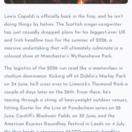
Lewis Capaldi is officially back in the fray, and he isn’t
doing things by halves. The Scottish singer-songwriter
has just casually dropped plans for his biggest-ever UK
and Irish headline tour for the summer of 2026, a
massive undertaking that will ultimately culminate in a
colossal show at Manchester’s Wythenshawe Park.
The logistics of the 2026 run read like a masterclass in
stadium dominance. Kicking off at Dublin’s Marlay Park
on 24 June, he’ll cross over to Limerick’s Thomond Park a
couple of days later on the 26th. From there, he’s
tearing through a string of heavyweight outdoor venues,
hitting Exeter for the Live at Powderham series on 28
June, Cardiff’s Blackweir Fields on 30 June, and the
American Express Roundhay Festival in Leeds on 4 July.
He then lands a staggering 65,000-capacity headline