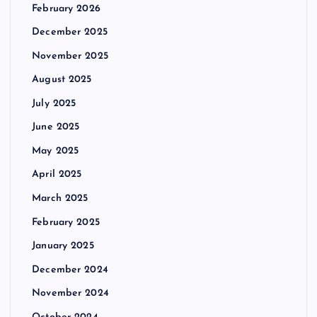
February 2026
December 2025
November 2025
August 2025
July 2025
June 2025
May 2025
April 2025
March 2025
February 2025
January 2025
December 2024
November 2024