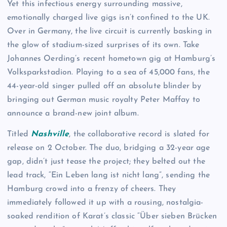
Yet this infectious energy surrounding massive,
emotionally charged live gigs isn’t confined to the UK.
Over in Germany, the live circuit is currently basking in
the glow of stadium-sized surprises of its own. Take
Johannes Oerding’s recent hometown gig at Hamburg’s
Volksparkstadion. Playing to a sea of 45,000 fans, the
44-year-old singer pulled off an absolute blinder by
bringing out German music royalty Peter Maffay to
announce a brand-new joint album.
Titled
Nashville
, the collaborative record is slated for
release on 2 October. The duo, bridging a 32-year age
gap, didn’t just tease the project; they belted out the
lead track, “Ein Leben lang ist nicht lang”, sending the
Hamburg crowd into a frenzy of cheers. They
immediately followed it up with a rousing, nostalgia-
soaked rendition of Karat’s classic “Über sieben Brücken