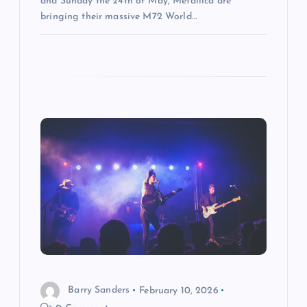
and Sunday the 24th of May, Metallica are
bringing their massive M72 World…
Barry Sanders
February 10, 2026