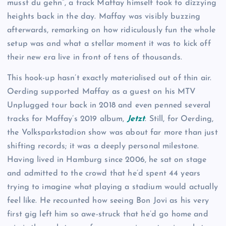
musst du gehn”, a track Maffay himself took to dizzying
heights back in the day. Maffay was visibly buzzing
afterwards, remarking on how ridiculously fun the whole
setup was and what a stellar moment it was to kick off
their new era live in front of tens of thousands.
This hook-up hasn’t exactly materialised out of thin air.
Oerding supported Maffay as a guest on his MTV
Unplugged tour back in 2018 and even penned several
tracks for Maffay’s 2019 album,
Jetzt
. Still, for Oerding,
the Volksparkstadion show was about far more than just
shifting records; it was a deeply personal milestone.
Having lived in Hamburg since 2006, he sat on stage
and admitted to the crowd that he’d spent 44 years
trying to imagine what playing a stadium would actually
feel like. He recounted how seeing Bon Jovi as his very
first gig left him so awe-struck that he’d go home and