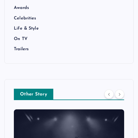
Awards
Celebrities
Life & Style
On TV
Trailers
Other Story