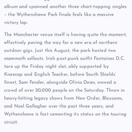
album and spawned another three chart-topping singles
– the Wythenshawe Park finale feels like a massive
victory lap.
The Manchester venue itself is having quite the moment,
effectively paving the way for a new era of northern
outdoor gigs. Just this August, the park hosted two
mammoth sellouts. Irish post-punk outfit Fontaines D.C.
tore up the Friday night slot, ably supported by
Kneecap and English Teacher, before South Shields’
finest, Sam Fender, alongside Olivia Dean, wowed a
crowd of over 20,000 people on the Saturday. Throw in
heavy-hitting legacy shows from New Order, Blossoms,
and Noel Gallagher over the past three years, and
Wythenshawe is fast cementing its status on the touring
circuit.