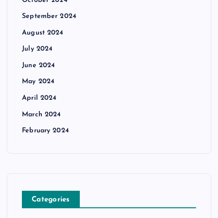
October 2024
September 2024
August 2024
July 2024
June 2024
May 2024
April 2024
March 2024
February 2024
Categories