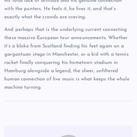
his total lack of attitude and his genuine connection
with the punters. He feels it, he lives it, and that’s
exactly what the crowds are craving.
And perhaps that is the underlying current connecting
these massive European tour announcements. Whether
it’s a bloke from Scotland finding his feet again on a
gargantuan stage in Manchester, or a kid with a tennis
racket finally conquering his hometown stadium in
Hamburg alongside a legend, the sheer, unfiltered
human connection of live music is what keeps the whole
machine turning.