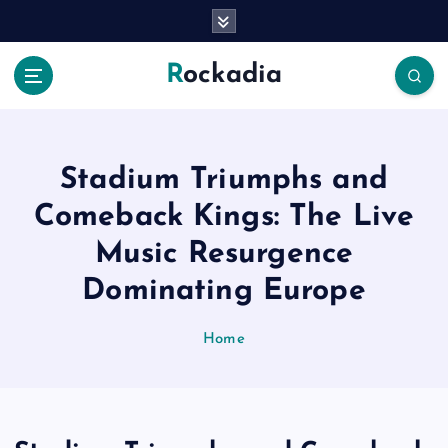
S
k
i
Rockadia
p
t
o
c
o
Stadium Triumphs and
n
Comeback Kings: The Live
t
e
Music Resurgence
n
Dominating Europe
t
Home