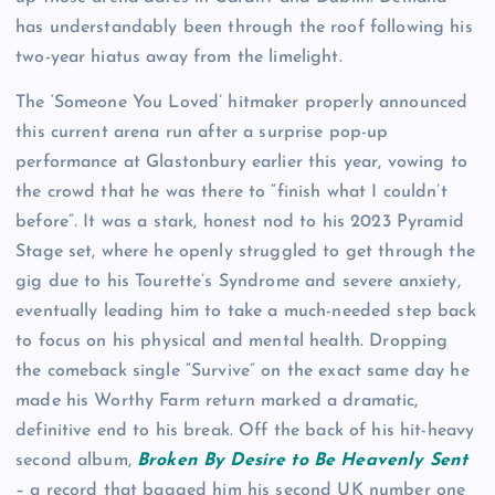
has understandably been through the roof following his
two-year hiatus away from the limelight.
The ‘Someone You Loved’ hitmaker properly announced
this current arena run after a surprise pop-up
performance at Glastonbury earlier this year, vowing to
the crowd that he was there to “finish what I couldn’t
before”. It was a stark, honest nod to his 2023 Pyramid
Stage set, where he openly struggled to get through the
gig due to his Tourette’s Syndrome and severe anxiety,
eventually leading him to take a much-needed step back
to focus on his physical and mental health. Dropping
the comeback single “Survive” on the exact same day he
made his Worthy Farm return marked a dramatic,
definitive end to his break. Off the back of his hit-heavy
second album,
Broken By Desire to Be Heavenly Sent
– a record that bagged him his second UK number one