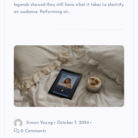
legends showed they still have what it takes to electrify
an audience. Performing at…
Simon Young
October 7, 2024
0 Comments