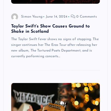
Simon Young
June 14, 2024
0 Comments
Taylor Swift’s Show Causes Ground to
Shake in Scotland
The Taylor Swift fever shows no signs of stopping. The
singer continues her The Eras Tour after releasing her
new album, The Tortured Poets Department, and is
currently performing concerts…