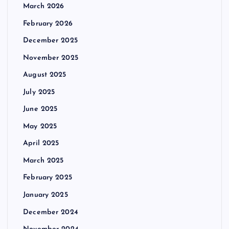
March 2026
February 2026
December 2025
November 2025
August 2025
July 2025
June 2025
May 2025
April 2025
March 2025
February 2025
January 2025
December 2024