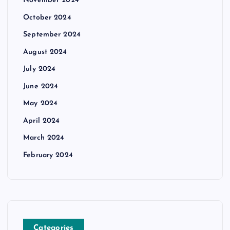
November 2024
October 2024
September 2024
August 2024
July 2024
June 2024
May 2024
April 2024
March 2024
February 2024
Categories