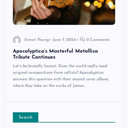
Simon Young
June 7, 2024
0 Comments
Apocalyptica’s Masterful Metallica
Tribute Continues
Let’s be brutally honest: Does the world really need
original compositions from cellists? Apocalyptica
answers this question with their second cover album,
where they take on the works of James…
Search