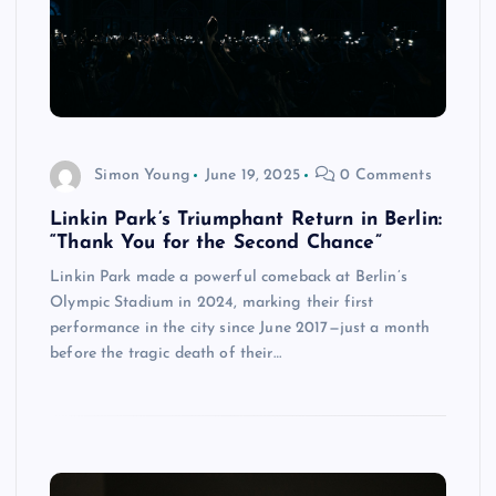
Simon Young
June 19, 2025
0 Comments
Linkin Park’s Triumphant Return in Berlin:
“Thank You for the Second Chance”
Linkin Park made a powerful comeback at Berlin’s
Olympic Stadium in 2024, marking their first
performance in the city since June 2017—just a month
before the tragic death of their…