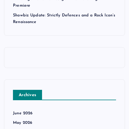
Premiere
Showbiz Update: Strictly Defences and a Rock Icon’s
Renaissance
Archives
June 2026
May 2026