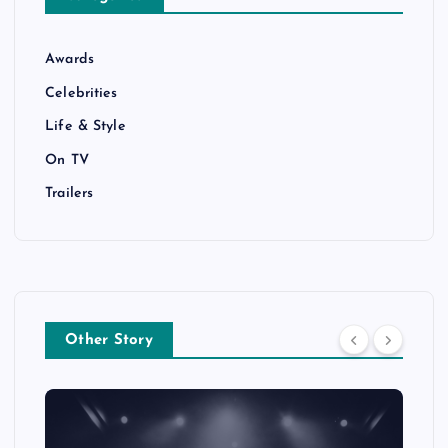
Awards
Celebrities
Life & Style
On TV
Trailers
Other Story