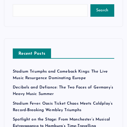
Search
Recent Posts
Stadium Triumphs and Comeback Kings: The Live
Music Resurgence Dominating Europe
Decibels and Defiance: The Two Faces of Germany’s
Heavy Music Summer
Stadium Fever: Oasis Ticket Chaos Meets Coldplay’s
Record-Breaking Wembley Triumphs
Spotlight on the Stage: From Manchester’s Musical
Extravaganza to Hamburg’s Time-Travelling