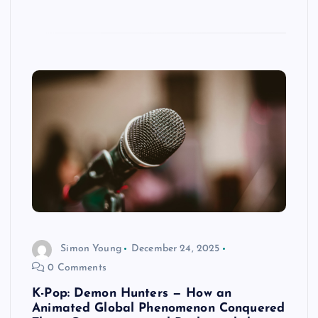
Simon Young
December 24, 2025
0 Comments
K-Pop: Demon Hunters — How an
Animated Global Phenomenon Conquered