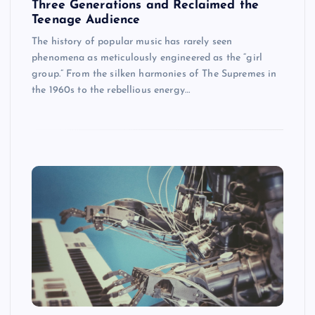
Three Generations and Reclaimed the
Teenage Audience
The history of popular music has rarely seen
phenomena as meticulously engineered as the “girl
group.” From the silken harmonies of The Supremes in
the 1960s to the rebellious energy…