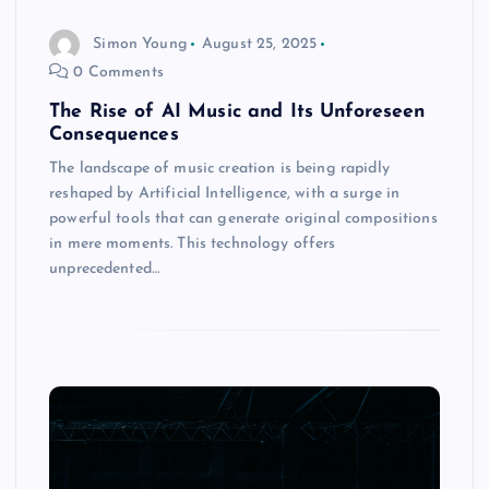
Simon Young
August 25, 2025
0 Comments
The Rise of AI Music and Its Unforeseen
Consequences
The landscape of music creation is being rapidly
reshaped by Artificial Intelligence, with a surge in
powerful tools that can generate original compositions
in mere moments. This technology offers
unprecedented…