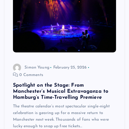
Simon Young
February 25, 2026
0 Comments
Spotlight on the Stage: From
Manchester’s Musical Extravaganza to
Hamburg’s Time-Travelling Premiere
The theatre calendar’s most spectacular single-night
celebration is gearing up for a massive return to
Manchester next week. Thousands of fans who were
lucky enough to snap up free tickets…