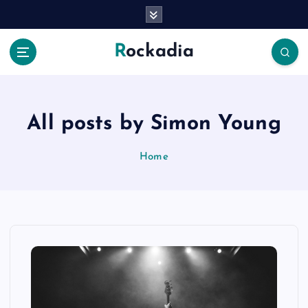
S
k
i
Rockadia
p
t
o
c
o
All posts by Simon Young
n
t
Home
e
n
t