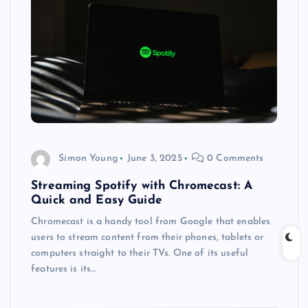
Simon Young
June 3, 2025
0 Comments
Streaming Spotify with Chromecast: A
Quick and Easy Guide
Chromecast is a handy tool from Google that enables
users to stream content from their phones, tablets or
computers straight to their TVs. One of its useful
features is its…