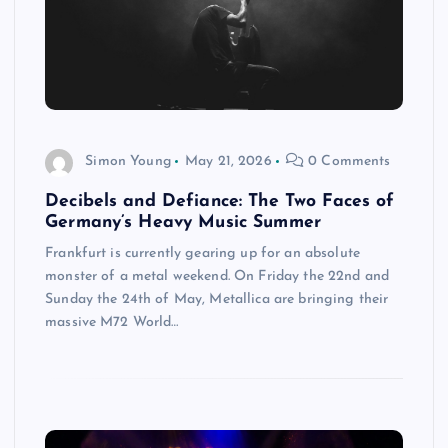
Simon Young
May 21, 2026
0 Comments
Decibels and Defiance: The Two Faces of
Germany’s Heavy Music Summer
Frankfurt is currently gearing up for an absolute
monster of a metal weekend. On Friday the 22nd and
Sunday the 24th of May, Metallica are bringing their
massive M72 World…