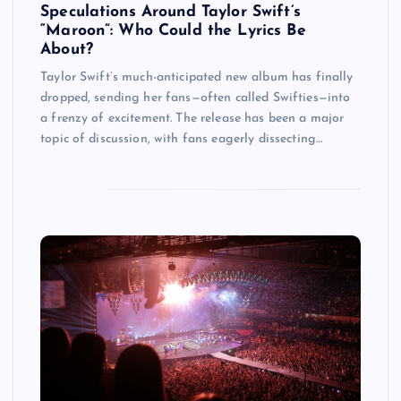
Speculations Around Taylor Swift’s
“Maroon”: Who Could the Lyrics Be
About?
Taylor Swift’s much-anticipated new album has finally
dropped, sending her fans—often called Swifties—into
a frenzy of excitement. The release has been a major
topic of discussion, with fans eagerly dissecting…