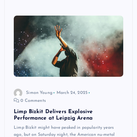
Simon Young
March 24, 2025
0 Comments
Limp Bizkit Delivers Explosive
Performance at Leipzig Arena
Limp Bizkit might have peaked in popularity years
ago, but on Saturday night, the American nu-metal