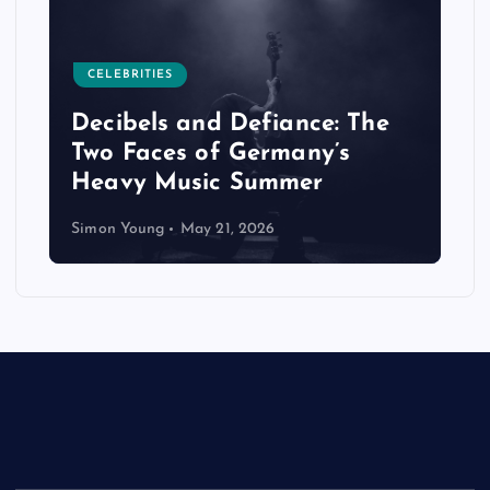
CELEBRITIES
Decibels and Defiance: The
Two Faces of Germany’s
Heavy Music Summer
Simon Young
May 21, 2026