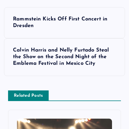
P
Rammstein Kicks Off First Concert in
o
Dresden
s
Calvin Harris and Nelly Furtado Steal
t
the Show on the Second Night of the
Emblema Festival in Mexico City
n
a
v
Related Posts
i
g