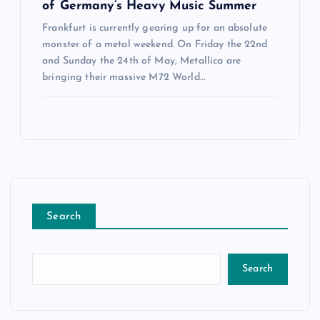
of Germany’s Heavy Music Summer
Frankfurt is currently gearing up for an absolute
monster of a metal weekend. On Friday the 22nd
and Sunday the 24th of May, Metallica are
bringing their massive M72 World…
Search
Search