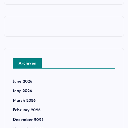
Archives
June 2026
May 2026
March 2026
February 2026
December 2025