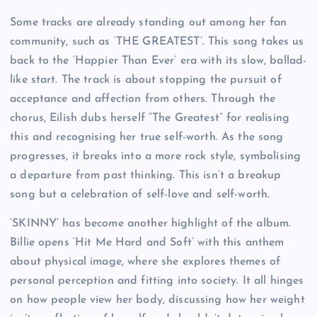
Some tracks are already standing out among her fan
community, such as ‘THE GREATEST’. This song takes us
back to the ‘Happier Than Ever’ era with its slow, ballad-
like start. The track is about stopping the pursuit of
acceptance and affection from others. Through the
chorus, Eilish dubs herself “The Greatest” for realising
this and recognising her true self-worth. As the song
progresses, it breaks into a more rock style, symbolising
a departure from past thinking. This isn’t a breakup
song but a celebration of self-love and self-worth.
‘SKINNY’ has become another highlight of the album.
Billie opens ‘Hit Me Hard and Soft’ with this anthem
about physical image, where she explores themes of
personal perception and fitting into society. It all hinges
on how people view her body, discussing how her weight