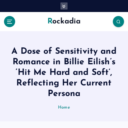
S
k
i
Rockadia
p
t
o
c
o
A Dose of Sensitivity and
n
Romance in Billie Eilish’s
t
e
‘Hit Me Hard and Soft’,
n
Reflecting Her Current
t
Persona
Home