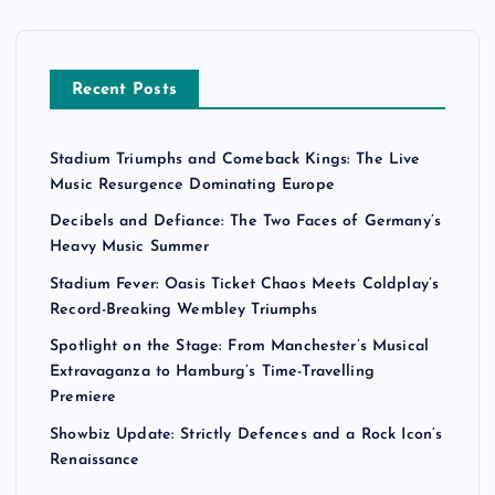
Recent Posts
Stadium Triumphs and Comeback Kings: The Live
Music Resurgence Dominating Europe
Decibels and Defiance: The Two Faces of Germany’s
Heavy Music Summer
Stadium Fever: Oasis Ticket Chaos Meets Coldplay’s
Record-Breaking Wembley Triumphs
Spotlight on the Stage: From Manchester’s Musical
Extravaganza to Hamburg’s Time-Travelling
Premiere
Showbiz Update: Strictly Defences and a Rock Icon’s
Renaissance