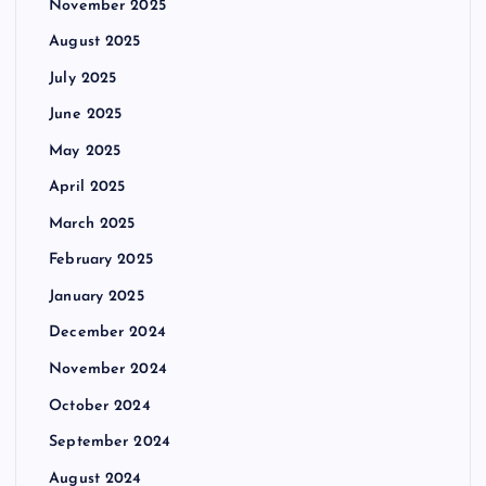
November 2025
August 2025
July 2025
June 2025
May 2025
April 2025
March 2025
February 2025
January 2025
December 2024
November 2024
October 2024
September 2024
August 2024