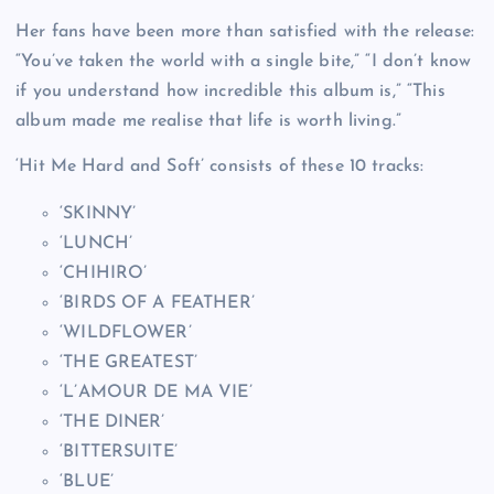
Her fans have been more than satisfied with the release:
“You’ve taken the world with a single bite,” “I don’t know
if you understand how incredible this album is,” “This
album made me realise that life is worth living.”
‘Hit Me Hard and Soft’ consists of these 10 tracks:
‘SKINNY’
‘LUNCH’
‘CHIHIRO’
‘BIRDS OF A FEATHER’
‘WILDFLOWER’
‘THE GREATEST’
‘L’AMOUR DE MA VIE’
‘THE DINER’
‘BITTERSUITE’
‘BLUE’