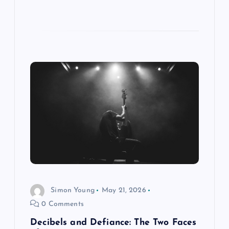
Simon Young
May 21, 2026
0 Comments
Decibels and Defiance: The Two Faces