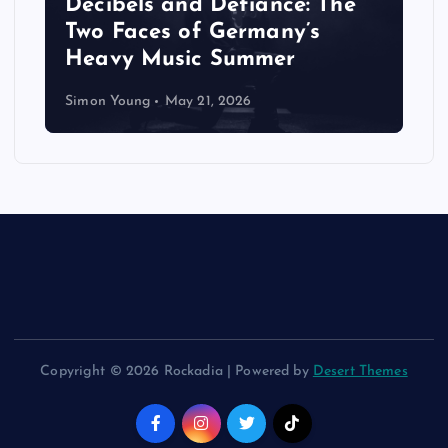
Decibels and Defiance: The
Two Faces of Germany’s
Heavy Music Summer
Simon Young
May 21, 2026
Copyright © 2026 Rockadia | Powered by
Desert Themes