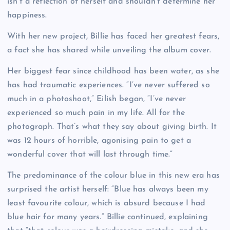
isn’t a reflection of herself and shouldn’t determine her
happiness.
With her new project, Billie has faced her greatest fears,
a fact she has shared while unveiling the album cover.
Her biggest fear since childhood has been water, as she
has had traumatic experiences. “I’ve never suffered so
much in a photoshoot,” Eilish began, “I’ve never
experienced so much pain in my life. All for the
photograph. That’s what they say about giving birth. It
was 12 hours of horrible, agonising pain to get a
wonderful cover that will last through time.”
The predominance of the colour blue in this new era has
surprised the artist herself: “Blue has always been my
least favourite colour, which is absurd because I had
blue hair for many years.” Billie continued, explaining