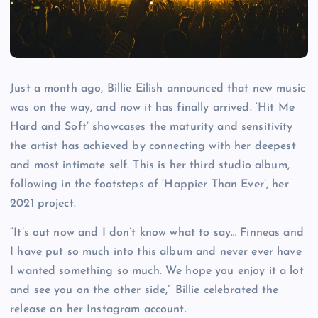
Just a month ago, Billie Eilish announced that new music
was on the way, and now it has finally arrived. ‘Hit Me
Hard and Soft’ showcases the maturity and sensitivity
the artist has achieved by connecting with her deepest
and most intimate self. This is her third studio album,
following in the footsteps of ‘Happier Than Ever’, her
2021 project.
“It’s out now and I don’t know what to say… Finneas and
I have put so much into this album and never ever have
I wanted something so much. We hope you enjoy it a lot
and see you on the other side,” Billie celebrated the
release on her Instagram account.