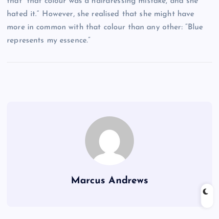
that “that colour was a hairdressing mistake, and she
hated it.” However, she realised that she might have
more in common with that colour than any other: “Blue
represents my essence.”
Marcus Andrews