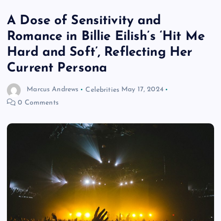
A Dose of Sensitivity and
Romance in Billie Eilish’s ‘Hit Me
Hard and Soft’, Reflecting Her
Current Persona
Marcus Andrews
Celebrities
May 17, 2024
0 Comments