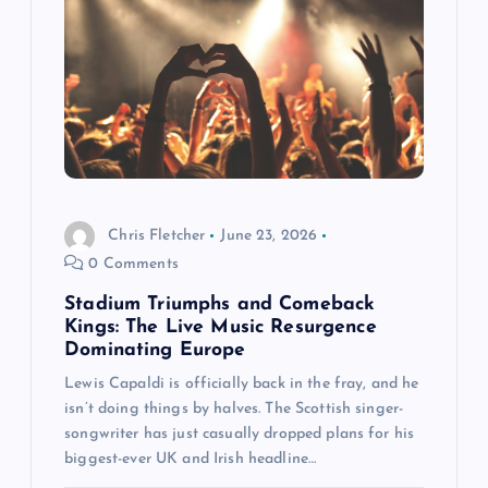
a
t
i
o
Chris Fletcher
June 23, 2026
n
0 Comments
Stadium Triumphs and Comeback
Kings: The Live Music Resurgence
Dominating Europe
Lewis Capaldi is officially back in the fray, and he
isn’t doing things by halves. The Scottish singer-
songwriter has just casually dropped plans for his
biggest-ever UK and Irish headline…