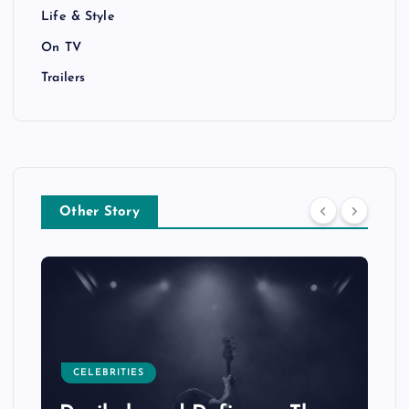
Life & Style
On TV
Trailers
Other Story
CELEBRITIES