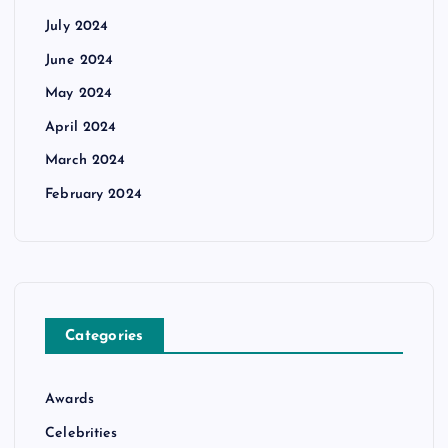
July 2024
June 2024
May 2024
April 2024
March 2024
February 2024
Categories
Awards
Celebrities