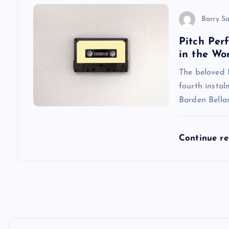
o
Barry S
n
Pitch Per
in the Wo
The beloved P
fourth instal
Barden Bellas
Continue r