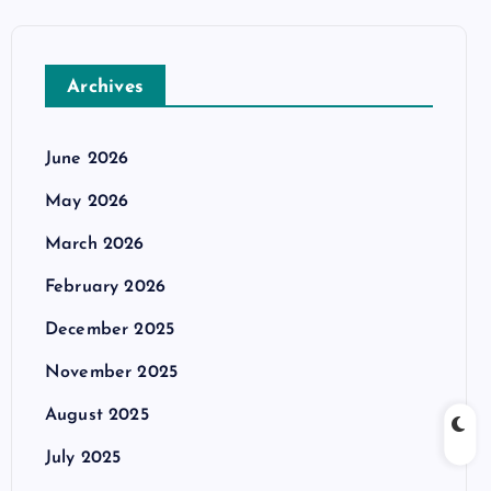
Archives
June 2026
May 2026
March 2026
February 2026
December 2025
November 2025
August 2025
July 2025