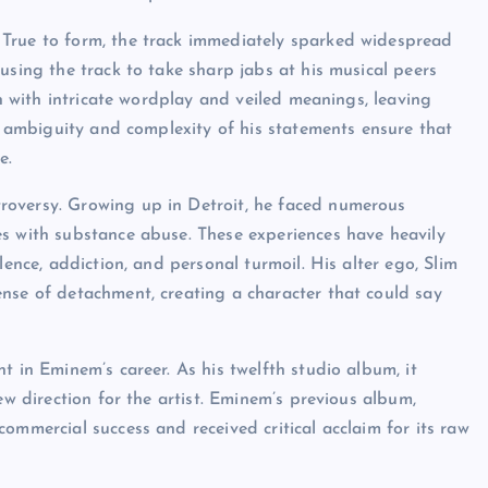
 True to form, the track immediately sparked widespread
using the track to take sharp jabs at his musical peers
en with intricate wordplay and veiled meanings, leaving
he ambiguity and complexity of his statements ensure that
e.
roversy. Growing up in Detroit, he faced numerous
es with substance abuse. These experiences have heavily
lence, addiction, and personal turmoil. His alter ego, Slim
nse of detachment, creating a character that could say
t in Eminem’s career. As his twelfth studio album, it
ew direction for the artist. Eminem’s previous album,
ommercial success and received critical acclaim for its raw