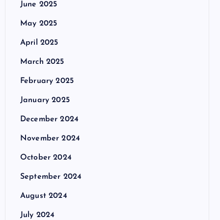
June 2025
May 2025
April 2025
March 2025
February 2025
January 2025
December 2024
November 2024
October 2024
September 2024
August 2024
July 2024