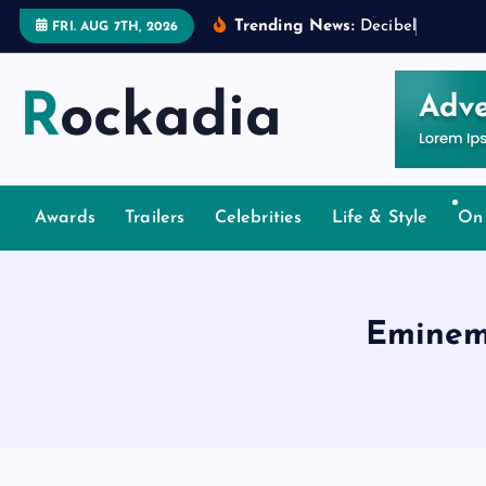
S
Trending News:
D
e
c
i
b
e
l
s
a
n
d
D
e
FRI. AUG 7TH, 2026
k
i
Rockadia
p
t
o
c
o
Awards
Trailers
Celebrities
Life & Style
On
n
t
e
Eminem
n
t