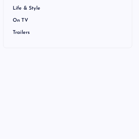
Life & Style
On TV
Trailers