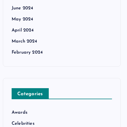
June 2024
May 2024
April 2024
March 2024
February 2024
Categories
Awards
Celebrities