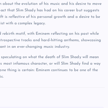
n about the evolution of his music and his desire to move
ct that Slim Shady has had on his career but suggests
hift is reflective of his personal growth and a desire to be
tist with a complex legacy.
rebirth motif, with Eminem reflecting on his past while
introspective tracks and hard-hitting anthems, showcasing
evant in an ever-changing music industry.
se, speculating on what the death of Slim Shady will mean
is most infamous character, or will Slim Shady find a way
 one thing is certain: Eminem continues to be one of the
ic.