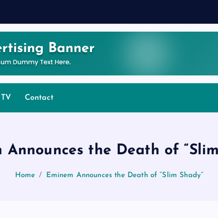
 TV
Contact
 Announces the Death of “Slim
Home
Eminem Announces the Death of “Slim Shady”