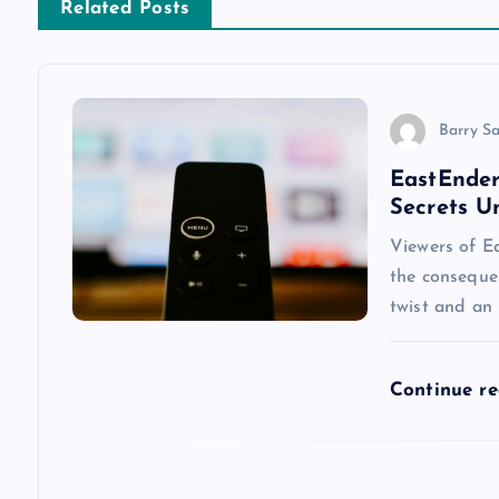
n
Related Posts
a
v
Barry S
EastEnder
i
Secrets U
g
Viewers of Ea
the conseque
a
twist and an
t
Continue r
i