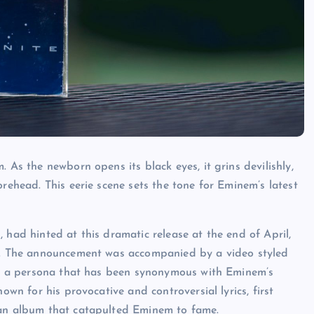
 As the newborn opens its black eyes, it grins devilishly,
orehead. This eerie scene sets the tone for Eminem’s latest
 had hinted at this dramatic release at the end of April,
te. The announcement was accompanied by a video styled
dy, a persona that has been synonymous with Eminem’s
own for his provocative and controversial lyrics, first
 an album that catapulted Eminem to fame.