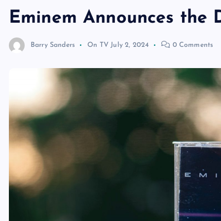
Eminem Announces the D
Barry Sanders
On TV
July 2, 2024
0 Comments