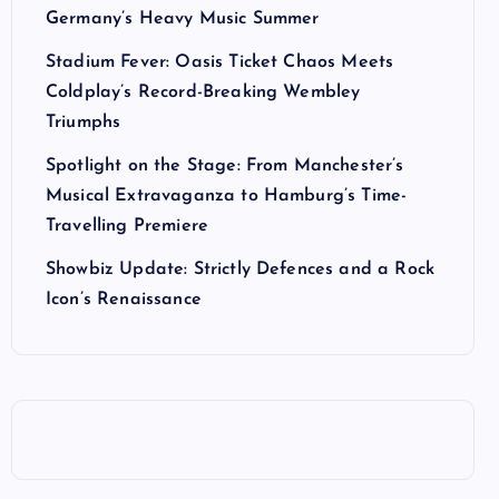
Germany’s Heavy Music Summer
Stadium Fever: Oasis Ticket Chaos Meets
Coldplay’s Record-Breaking Wembley
Triumphs
Spotlight on the Stage: From Manchester’s
Musical Extravaganza to Hamburg’s Time-
Travelling Premiere
Showbiz Update: Strictly Defences and a Rock
Icon’s Renaissance