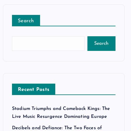
Search
Search
Recent Posts
Stadium Triumphs and Comeback Kings: The
Live Music Resurgence Dominating Europe
Decibels and Defiance: The Two Faces of