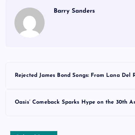
Barry Sanders
P
Rejected James Bond Songs: From Lana Del 
o
s
Oasis’ Comeback Sparks Hype on the 30th Ann
t