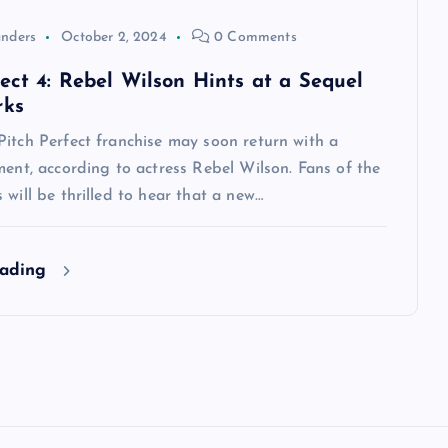
anders
October 2, 2024
0 Comments
fect 4: Rebel Wilson Hints at a Sequel
rks
itch Perfect franchise may soon return with a
ment, according to actress Rebel Wilson. Fans of the
 will be thrilled to hear that a new…
eading