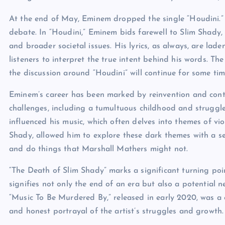
At the end of May, Eminem dropped the single “Houdini.”
debate. In “Houdini,” Eminem bids farewell to Slim Shady, 
and broader societal issues. His lyrics, as always, are lad
listeners to interpret the true intent behind his words. T
the discussion around “Houdini” will continue for some tim
Eminem’s career has been marked by reinvention and cont
challenges, including a tumultuous childhood and struggl
influenced his music, which often delves into themes of vio
Shady, allowed him to explore these dark themes with a se
and do things that Marshall Mathers might not.
“The Death of Slim Shady” marks a significant turning poin
signifies not only the end of an era but also a potential n
“Music To Be Murdered By,” released in early 2020, was a c
and honest portrayal of the artist’s struggles and growth.