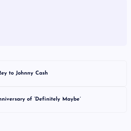
Rey to Johnny Cash
iversary of ‘Definitely Maybe’