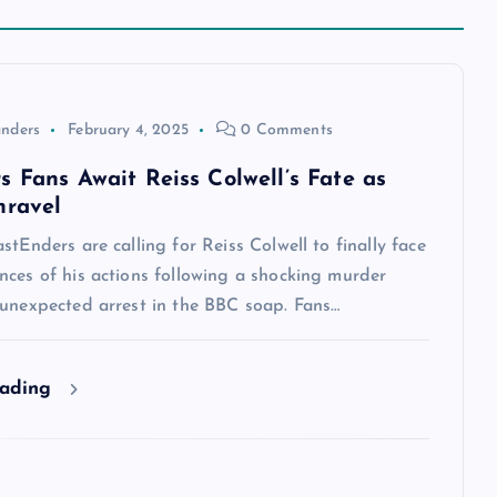
anders
February 4, 2025
0 Comments
s Fans Await Reiss Colwell’s Fate as
nravel
stEnders are calling for Reiss Colwell to finally face
nces of his actions following a shocking murder
 unexpected arrest in the BBC soap. Fans…
eading