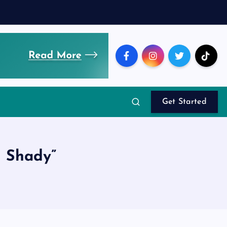
Get Started
 Shady”