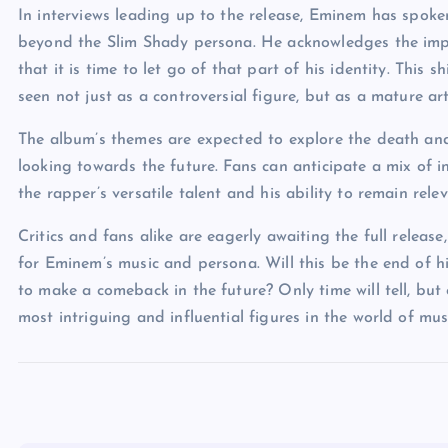
In interviews leading up to the release, Eminem has spoke
beyond the Slim Shady persona. He acknowledges the impa
that it is time to let go of that part of his identity. This s
seen not just as a controversial figure, but as a mature ar
The album’s themes are expected to explore the death and 
looking towards the future. Fans can anticipate a mix of 
the rapper’s versatile talent and his ability to remain rel
Critics and fans alike are eagerly awaiting the full relea
for Eminem’s music and persona. Will this be the end of h
to make a comeback in the future? Only time will tell, but
most intriguing and influential figures in the world of mus