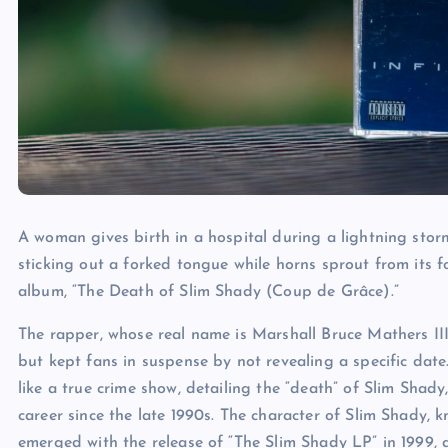
A woman gives birth in a hospital during a lightning storm.
sticking out a forked tongue while horns sprout from its f
album, “The Death of Slim Shady (Coup de Grâce).”
The rapper, whose real name is Marshall Bruce Mathers III,
but kept fans in suspense by not revealing a specific da
like a true crime show, detailing the “death” of Slim Sha
career since the late 1990s. The character of Slim Shady, kn
emerged with the release of “The Slim Shady LP” in 1999,