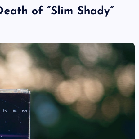
eath of “Slim Shady”