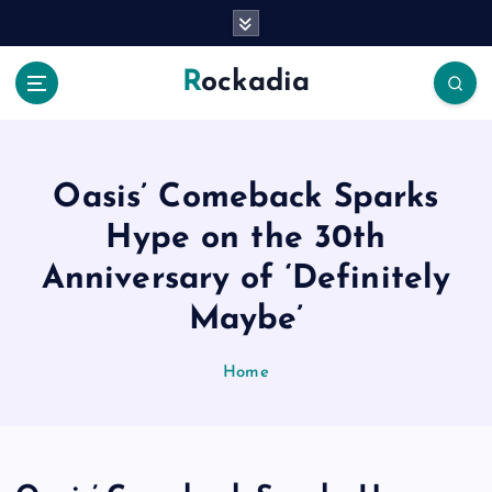
S
k
i
Rockadia
p
t
o
c
o
Oasis’ Comeback Sparks
n
Hype on the 30th
t
e
Anniversary of ‘Definitely
n
Maybe’
t
Home