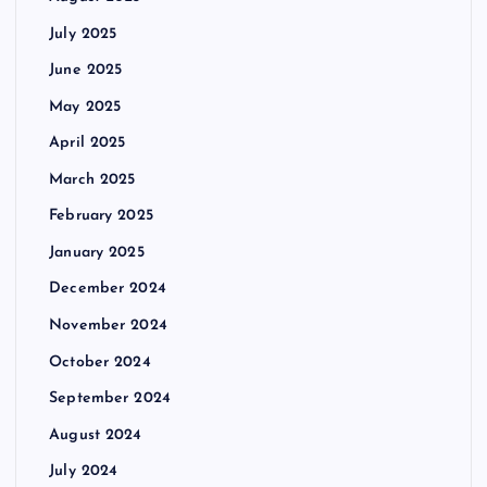
July 2025
June 2025
May 2025
April 2025
March 2025
February 2025
January 2025
December 2024
November 2024
October 2024
September 2024
August 2024
July 2024