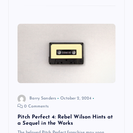
Barry Sanders
October 2, 2024
0 Comments
Pitch Perfect 4: Rebel Wilson Hints at
a Sequel in the Works
The beloved Pitch Perfect franchise may soon