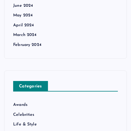
June 2024
May 2024
April 2024
March 2024
February 2024
Categories
Awards
Celebrities
Life & Style