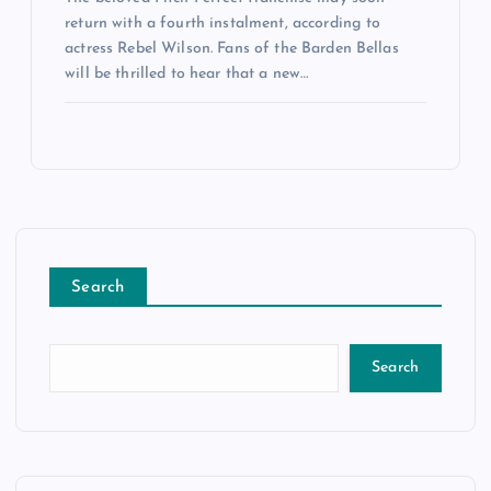
return with a fourth instalment, according to
actress Rebel Wilson. Fans of the Barden Bellas
will be thrilled to hear that a new…
Search
Search