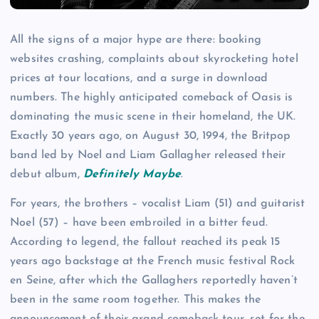
All the signs of a major hype are there: booking
websites crashing, complaints about skyrocketing hotel
prices at tour locations, and a surge in download
numbers. The highly anticipated comeback of Oasis is
dominating the music scene in their homeland, the UK.
Exactly 30 years ago, on August 30, 1994, the Britpop
band led by Noel and Liam Gallagher released their
debut album,
Definitely Maybe
.
For years, the brothers – vocalist Liam (51) and guitarist
Noel (57) – have been embroiled in a bitter feud.
According to legend, the fallout reached its peak 15
years ago backstage at the French music festival Rock
en Seine, after which the Gallaghers reportedly haven’t
been in the same room together. This makes the
announcement of their grand comeback tour, set for the