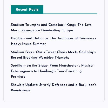
Recent Posts
Stadium Triumphs and Comeback Kings: The Live
Music Resurgence Dominating Europe
Decibels and Defiance: The Two Faces of Germany’s
Heavy Music Summer
Stadium Fever: Oasis Ticket Chaos Meets Coldplay’s
Record-Breaking Wembley Triumphs
Spotlight on the Stage: From Manchester’s Musical
Extravaganza to Hamburg’s Time-Travelling
Premiere
Showbiz Update: Strictly Defences and a Rock Icon’s
Renaissance