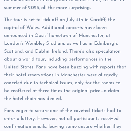
summer of 2025, all the more surprising.
The tour is set to kick off on July 4th in Cardiff, the
capital of Wales. Additional concerts have been
announced in Oasis’ hometown of Manchester, at
London’s Wembley Stadium, as well as in Edinburgh,
Scotland, and Dublin, Ireland. There’s also speculation
about a world tour, including performances in the
United States. Fans have been buzzing with reports that
their hotel reservations in Manchester were allegedly
canceled due to technical issues, only for the rooms to
be reoffered at three times the original price—a claim
the hotel chain has denied.
Fans eager to secure one of the coveted tickets had to
enter a lottery. However, not all participants received
confirmation emails, leaving some unsure whether they