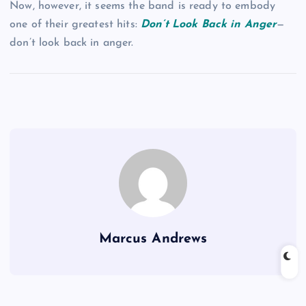
Now, however, it seems the band is ready to embody
one of their greatest hits:
Don’t Look Back in Anger
—
don’t look back in anger.
Marcus Andrews