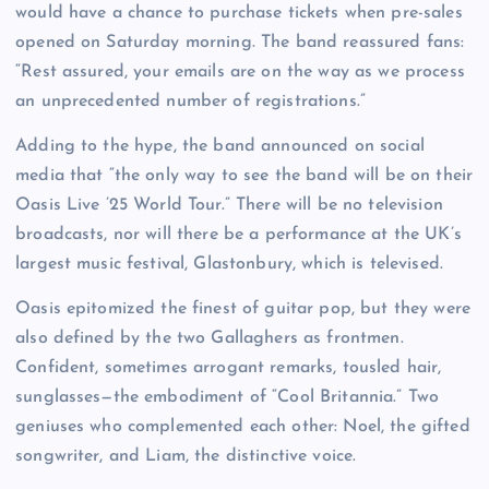
would have a chance to purchase tickets when pre-sales
opened on Saturday morning. The band reassured fans:
“Rest assured, your emails are on the way as we process
an unprecedented number of registrations.”
Adding to the hype, the band announced on social
media that “the only way to see the band will be on their
Oasis Live ’25 World Tour.” There will be no television
broadcasts, nor will there be a performance at the UK’s
largest music festival, Glastonbury, which is televised.
Oasis epitomized the finest of guitar pop, but they were
also defined by the two Gallaghers as frontmen.
Confident, sometimes arrogant remarks, tousled hair,
sunglasses—the embodiment of “Cool Britannia.” Two
geniuses who complemented each other: Noel, the gifted
songwriter, and Liam, the distinctive voice.