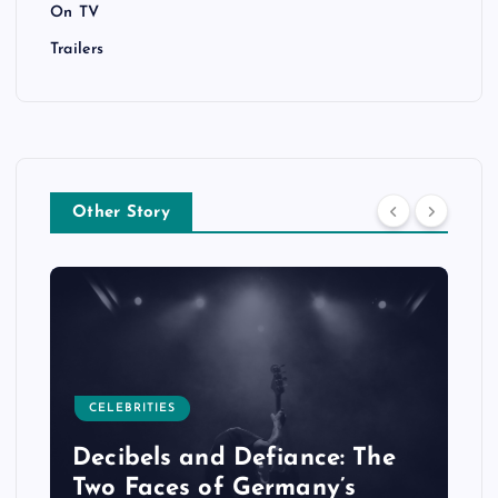
On TV
Trailers
Other Story
CELEBRITIES
Decibels and Defiance: The
Two Faces of Germany’s