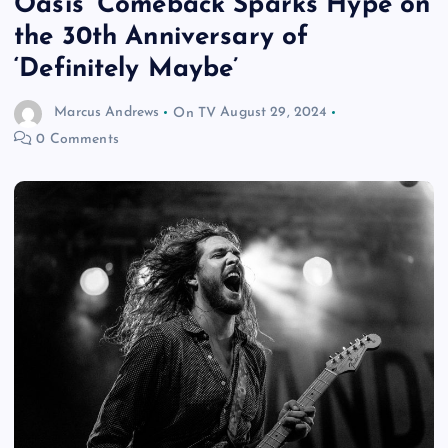
Oasis’ Comeback Sparks Hype on
the 30th Anniversary of
‘Definitely Maybe’
Marcus Andrews
On TV
August 29, 2024
0 Comments