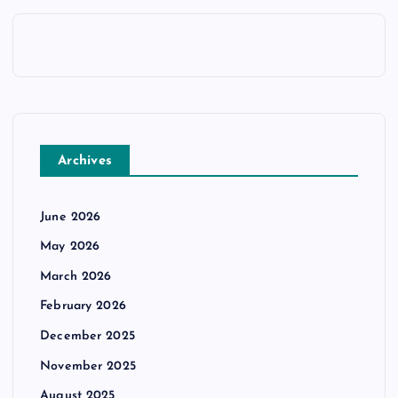
Archives
June 2026
May 2026
March 2026
February 2026
December 2025
November 2025
August 2025