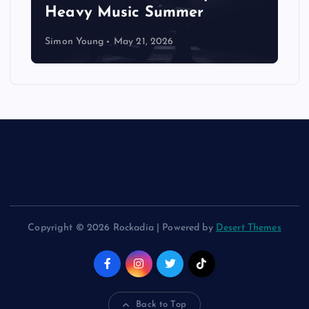
Heavy Music Summer
Simon Young
May 21, 2026
Copyright © 2026 Rockadia | Powered by
Desert Themes
Back to Top