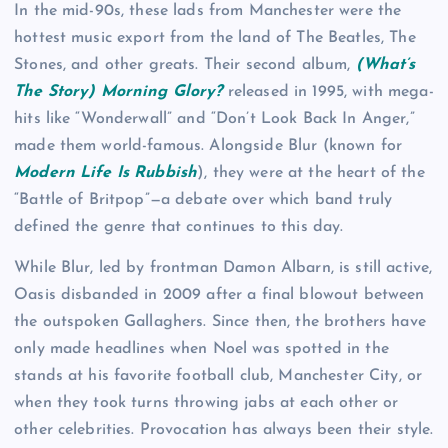
In the mid-90s, these lads from Manchester were the
hottest music export from the land of The Beatles, The
Stones, and other greats. Their second album,
(What’s
The Story) Morning Glory?
released in 1995, with mega-
hits like “Wonderwall” and “Don’t Look Back In Anger,”
made them world-famous. Alongside Blur (known for
Modern Life Is Rubbish
), they were at the heart of the
“Battle of Britpop”—a debate over which band truly
defined the genre that continues to this day.
While Blur, led by frontman Damon Albarn, is still active,
Oasis disbanded in 2009 after a final blowout between
the outspoken Gallaghers. Since then, the brothers have
only made headlines when Noel was spotted in the
stands at his favorite football club, Manchester City, or
when they took turns throwing jabs at each other or
other celebrities. Provocation has always been their style.