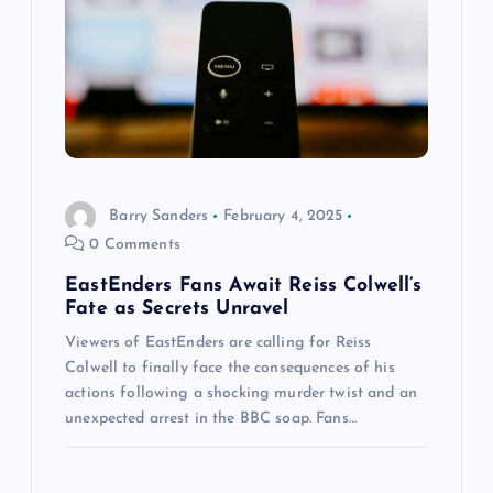
a
t
i
o
Barry Sanders
February 4, 2025
n
0 Comments
EastEnders Fans Await Reiss Colwell’s
Fate as Secrets Unravel
Viewers of EastEnders are calling for Reiss
Colwell to finally face the consequences of his
actions following a shocking murder twist and an
unexpected arrest in the BBC soap. Fans…