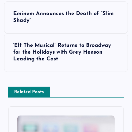
P
Eminem Announces the Death of “Slim
o
Shady”
s
‘Elf The Musical’ Returns to Broadway
t
for the Holidays with Grey Henson
Leading the Cast
n
a
v
Related Posts
i
g