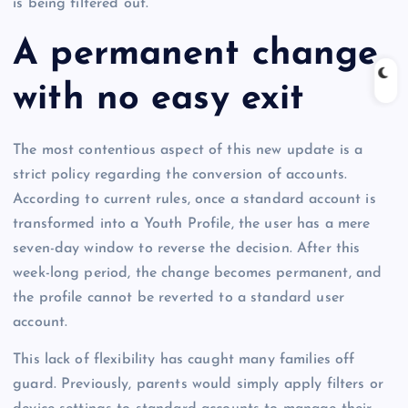
is being filtered out.
A permanent change
with no easy exit
The most contentious aspect of this new update is a
strict policy regarding the conversion of accounts.
According to current rules, once a standard account is
transformed into a Youth Profile, the user has a mere
seven-day window to reverse the decision. After this
week-long period, the change becomes permanent, and
the profile cannot be reverted to a standard user
account.
This lack of flexibility has caught many families off
guard. Previously, parents would simply apply filters or