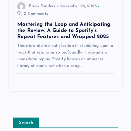
Barry Sanders
November 26, 2025
0 Comments
Mastering the Loop and Anticipating
the Review: A Guide to Spotify’s
Repeat Features and Wrapped 2025
There is a distinct satisfaction in stumbling upon a
track that resonates so profoundly it warrants an
immediate replay. Spotify houses an immense
library of audio, yet when a song…
Search