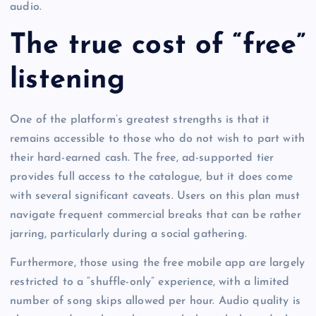
audio.
The true cost of “free”
listening
One of the platform’s greatest strengths is that it
remains accessible to those who do not wish to part with
their hard-earned cash. The free, ad-supported tier
provides full access to the catalogue, but it does come
with several significant caveats. Users on this plan must
navigate frequent commercial breaks that can be rather
jarring, particularly during a social gathering.
Furthermore, those using the free mobile app are largely
restricted to a “shuffle-only” experience, with a limited
number of song skips allowed per hour. Audio quality is