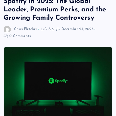
Spotify in 2025: The Global
Leader, Premium Perks, and the
Growing Family Controversy
Chris Fletcher
Life & Style
December 23, 2025
0 Comments