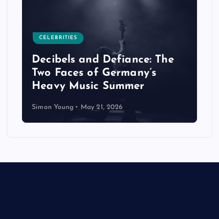
CELEBRITIES
Decibels and Defiance: The
Two Faces of Germany’s
Heavy Music Summer
Simon Young
May 21, 2026