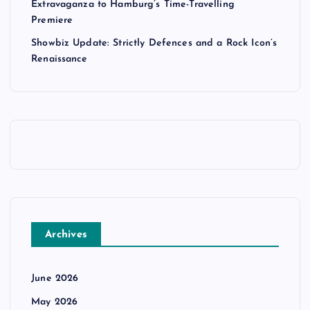
Extravaganza to Hamburg’s Time-Travelling
Premiere
Showbiz Update: Strictly Defences and a Rock Icon’s
Renaissance
Archives
June 2026
May 2026