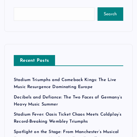
Search
Recent Posts
Stadium Triumphs and Comeback Kings: The Live
Music Resurgence Dominating Europe
Decibels and Defiance: The Two Faces of Germany’s
Heavy Music Summer
Stadium Fever: Oasis Ticket Chaos Meets Coldplay’s
Record-Breaking Wembley Triumphs
Spotlight on the Stage: From Manchester’s Musical