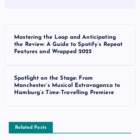
P
Mastering the Loop and Anticipating
o
the Review: A Guide to Spotify’s Repeat
Features and Wrapped 2025
s
t
Spotlight on the Stage: From
Manchester’s Musical Extravaganza to
n
Hamburg’s Time-Travelling Premiere
a
v
Related Posts
i