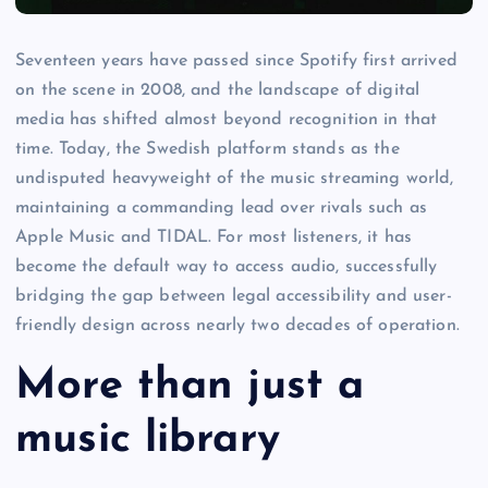
Seventeen years have passed since Spotify first arrived
on the scene in 2008, and the landscape of digital
media has shifted almost beyond recognition in that
time. Today, the Swedish platform stands as the
undisputed heavyweight of the music streaming world,
maintaining a commanding lead over rivals such as
Apple Music and TIDAL. For most listeners, it has
become the default way to access audio, successfully
bridging the gap between legal accessibility and user-
friendly design across nearly two decades of operation.
More than just a
music library