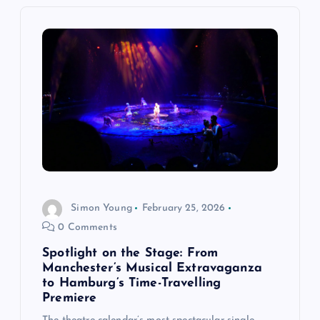
g
a
t
i
o
n
Simon Young
February 25, 2026
0 Comments
Spotlight on the Stage: From
Manchester’s Musical Extravaganza
to Hamburg’s Time-Travelling
Premiere