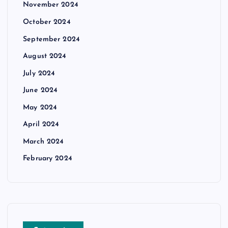
November 2024
October 2024
September 2024
August 2024
July 2024
June 2024
May 2024
April 2024
March 2024
February 2024