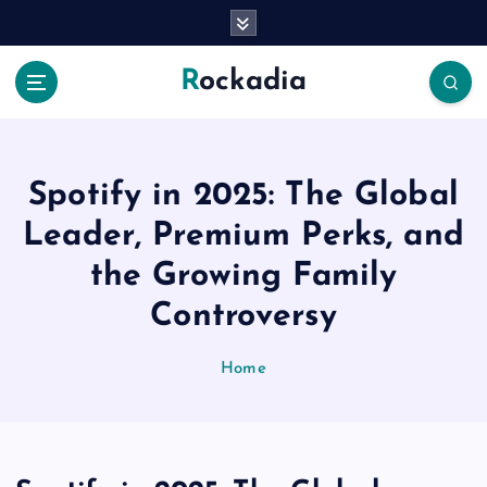
S
k
i
Rockadia
p
t
o
c
o
Spotify in 2025: The Global
n
Leader, Premium Perks, and
t
e
the Growing Family
n
Controversy
t
Home