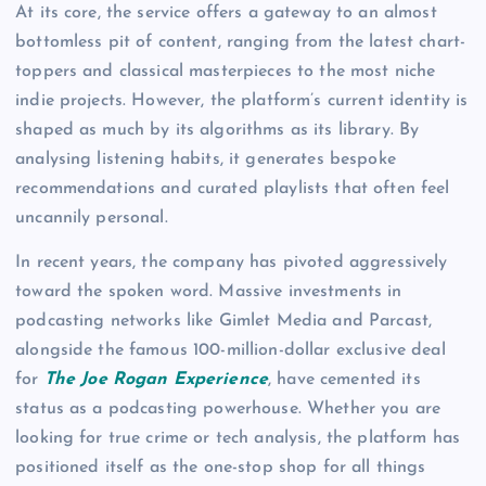
At its core, the service offers a gateway to an almost
bottomless pit of content, ranging from the latest chart-
toppers and classical masterpieces to the most niche
indie projects. However, the platform’s current identity is
shaped as much by its algorithms as its library. By
analysing listening habits, it generates bespoke
recommendations and curated playlists that often feel
uncannily personal.
In recent years, the company has pivoted aggressively
toward the spoken word. Massive investments in
podcasting networks like Gimlet Media and Parcast,
alongside the famous 100-million-dollar exclusive deal
for
The Joe Rogan Experience
, have cemented its
status as a podcasting powerhouse. Whether you are
looking for true crime or tech analysis, the platform has
positioned itself as the one-stop shop for all things