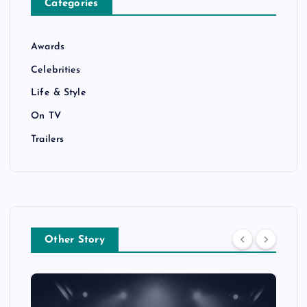
Categories
Awards
Celebrities
Life & Style
On TV
Trailers
Other Story