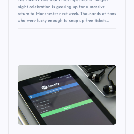
The theatre calendar’s most spectacular single-
night celebration is gearing up for a massive
return to Manchester next week. Thousands of fans
who were lucky enough to snap up free tickets…