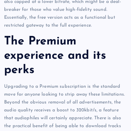
also capped at a lower bitrate, which might be a deal-
breaker for those who value high-fidelity sound.
Essentially, the free version acts as a functional but
restricted gateway to the full experience.
The Premium
experience and its
perks
Upgrading to a Premium subscription is the standard
move for anyone looking to strip away these limitations.
Beyond the obvious removal of all advertisements, the
audio quality receives a boost to 320kbit/s, a feature
that audiophiles will certainly appreciate. There is also
the practical benefit of being able to download tracks