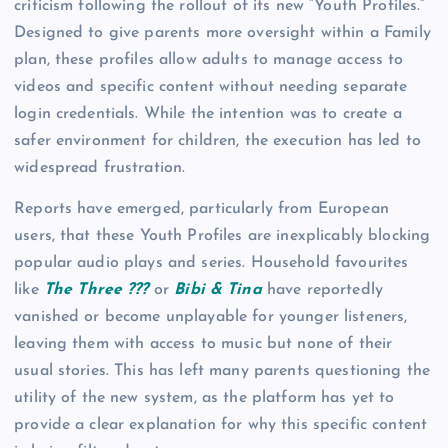
criticism following the rollout of its new “Youth Profiles.”
Designed to give parents more oversight within a Family
plan, these profiles allow adults to manage access to
videos and specific content without needing separate
login credentials. While the intention was to create a
safer environment for children, the execution has led to
widespread frustration.
Reports have emerged, particularly from European
users, that these Youth Profiles are inexplicably blocking
popular audio plays and series. Household favourites
like
The Three ???
or
Bibi & Tina
have reportedly
vanished or become unplayable for younger listeners,
leaving them with access to music but none of their
usual stories. This has left many parents questioning the
utility of the new system, as the platform has yet to
provide a clear explanation for why this specific content