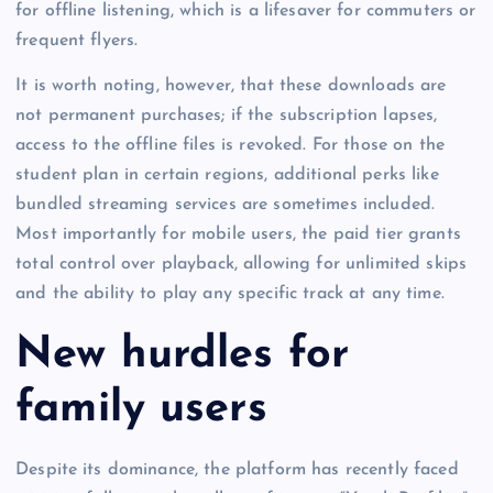
for offline listening, which is a lifesaver for commuters or
frequent flyers.
It is worth noting, however, that these downloads are
not permanent purchases; if the subscription lapses,
access to the offline files is revoked. For those on the
student plan in certain regions, additional perks like
bundled streaming services are sometimes included.
Most importantly for mobile users, the paid tier grants
total control over playback, allowing for unlimited skips
and the ability to play any specific track at any time.
New hurdles for
family users
Despite its dominance, the platform has recently faced