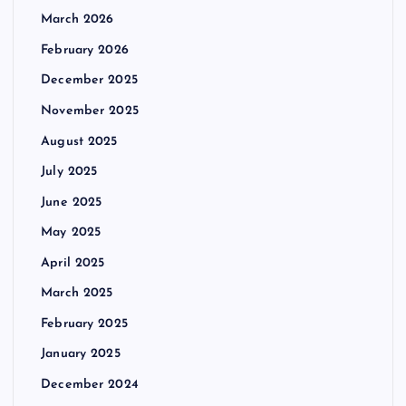
March 2026
February 2026
December 2025
November 2025
August 2025
July 2025
June 2025
May 2025
April 2025
March 2025
February 2025
January 2025
December 2024