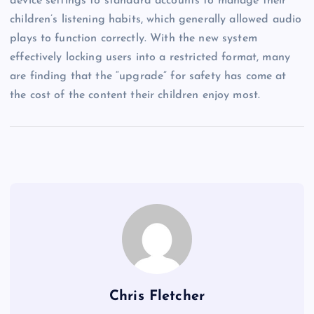
device settings to standard accounts to manage their
children’s listening habits, which generally allowed audio
plays to function correctly. With the new system
effectively locking users into a restricted format, many
are finding that the “upgrade” for safety has come at
the cost of the content their children enjoy most.
Chris Fletcher