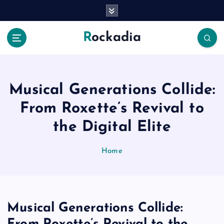
S
k
i
Rockadia
p
t
o
c
o
Musical Generations Collide:
n
From Roxette’s Revival to
t
e
the Digital Elite
n
t
Home
Musical Generations Collide: