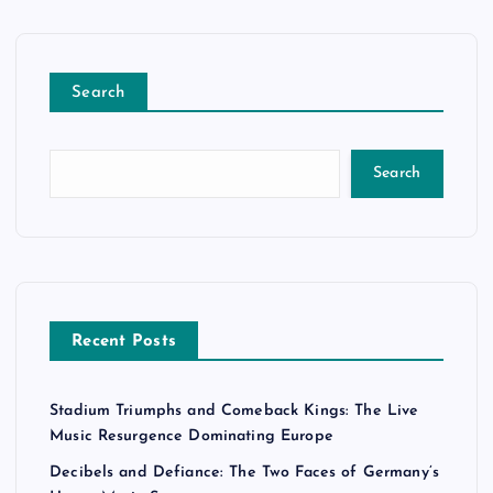
Search
Search
Recent Posts
Stadium Triumphs and Comeback Kings: The Live
Music Resurgence Dominating Europe
Decibels and Defiance: The Two Faces of Germany’s