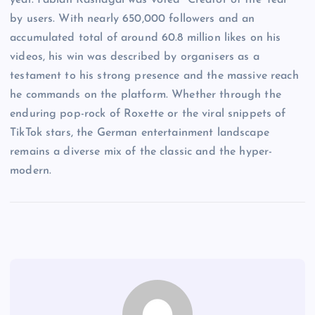
year. Fabian Rashagai was voted “Creator of the Year”
by users. With nearly 650,000 followers and an
accumulated total of around 60.8 million likes on his
videos, his win was described by organisers as a
testament to his strong presence and the massive reach
he commands on the platform. Whether through the
enduring pop-rock of Roxette or the viral snippets of
TikTok stars, the German entertainment landscape
remains a diverse mix of the classic and the hyper-
modern.