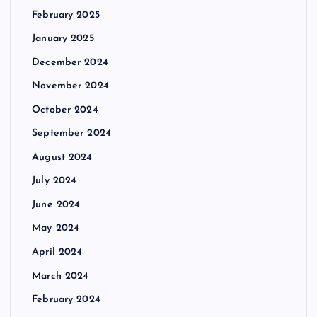
February 2025
January 2025
December 2024
November 2024
October 2024
September 2024
August 2024
July 2024
June 2024
May 2024
April 2024
March 2024
February 2024