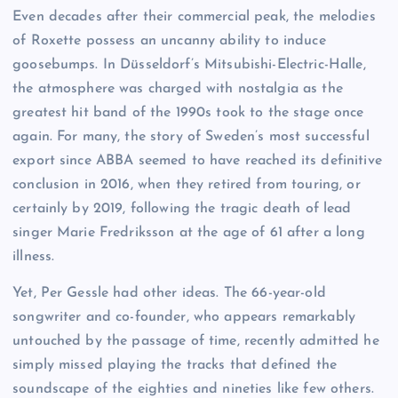
Even decades after their commercial peak, the melodies
of Roxette possess an uncanny ability to induce
goosebumps. In Düsseldorf’s Mitsubishi-Electric-Halle,
the atmosphere was charged with nostalgia as the
greatest hit band of the 1990s took to the stage once
again. For many, the story of Sweden’s most successful
export since ABBA seemed to have reached its definitive
conclusion in 2016, when they retired from touring, or
certainly by 2019, following the tragic death of lead
singer Marie Fredriksson at the age of 61 after a long
illness.
Yet, Per Gessle had other ideas. The 66-year-old
songwriter and co-founder, who appears remarkably
untouched by the passage of time, recently admitted he
simply missed playing the tracks that defined the
soundscape of the eighties and nineties like few others.