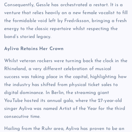
Consequently, Gessle has orchestrated a restart. It is a
venture that relies heavily on a new female vocalist to fill
the formidable void left by Fredriksson, bringing a fresh
energy to the classic repertoire whilst respecting the
band’s storied legacy.
Ayliva Retains Her Crown
Whilst veteran rockers were turning back the clock in the
Rhineland, a very different celebration of musical
success was taking place in the capital, highlighting how
the industry has shifted from physical ticket sales to
digital dominance. In Berlin, the streaming giant
YouTube hosted its annual gala, where the 27-year-old
singer Ayliva was named Artist of the Year for the third
consecutive time.
Hailing from the Ruhr area, Ayliva has proven to be an