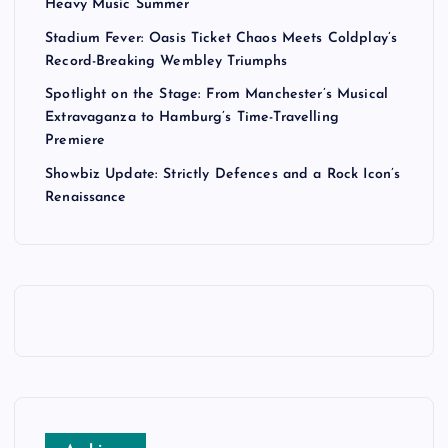
Heavy Music Summer
Stadium Fever: Oasis Ticket Chaos Meets Coldplay’s
Record-Breaking Wembley Triumphs
Spotlight on the Stage: From Manchester’s Musical
Extravaganza to Hamburg’s Time-Travelling
Premiere
Showbiz Update: Strictly Defences and a Rock Icon’s
Renaissance