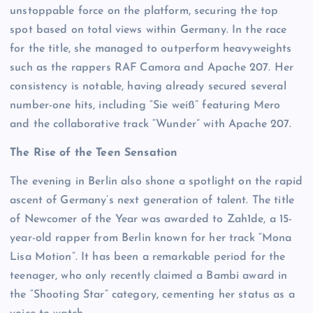
unstoppable force on the platform, securing the top
spot based on total views within Germany. In the race
for the title, she managed to outperform heavyweights
such as the rappers RAF Camora and Apache 207. Her
consistency is notable, having already secured several
number-one hits, including “Sie weiß” featuring Mero
and the collaborative track “Wunder” with Apache 207.
The Rise of the Teen Sensation
The evening in Berlin also shone a spotlight on the rapid
ascent of Germany’s next generation of talent. The title
of Newcomer of the Year was awarded to Zah1de, a 15-
year-old rapper from Berlin known for her track “Mona
Lisa Motion”. It has been a remarkable period for the
teenager, who only recently claimed a Bambi award in
the “Shooting Star” category, cementing her status as a