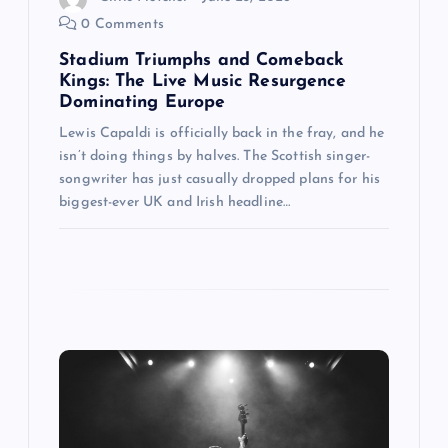
0 Comments
Stadium Triumphs and Comeback
Kings: The Live Music Resurgence
Dominating Europe
Lewis Capaldi is officially back in the fray, and he
isn’t doing things by halves. The Scottish singer-
songwriter has just casually dropped plans for his
biggest-ever UK and Irish headline…