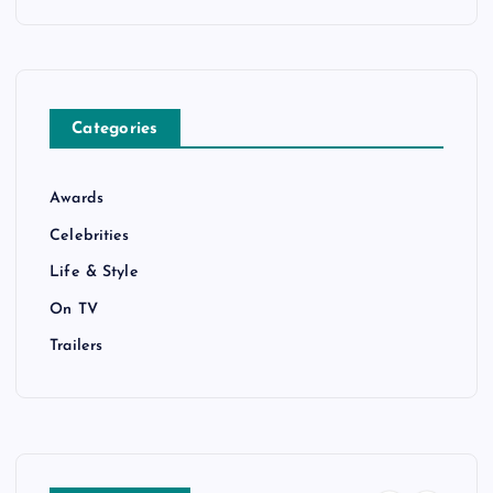
Categories
Awards
Celebrities
Life & Style
On TV
Trailers