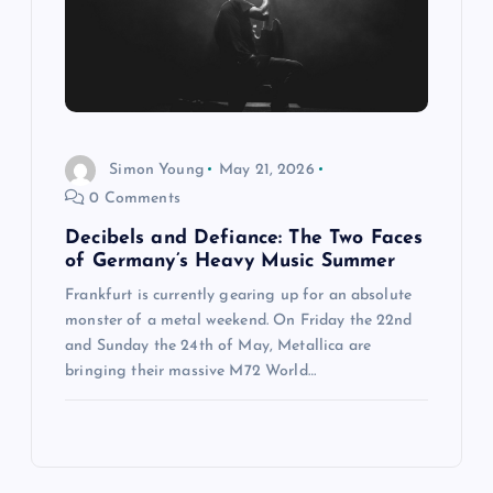
Simon Young
May 21, 2026
0 Comments
Decibels and Defiance: The Two Faces
of Germany’s Heavy Music Summer
Frankfurt is currently gearing up for an absolute
monster of a metal weekend. On Friday the 22nd
and Sunday the 24th of May, Metallica are
bringing their massive M72 World…