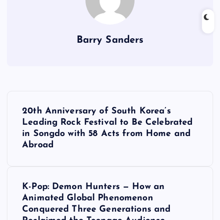
Barry Sanders
P
20th Anniversary of South Korea’s
o
Leading Rock Festival to Be Celebrated
in Songdo with 58 Acts from Home and
s
Abroad
t
K-Pop: Demon Hunters — How an
n
Animated Global Phenomenon
Conquered Three Generations and