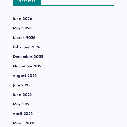
Archives
June 2026
May 2026
March 2026
February 2026
December 2025
November 2025
August 2025
July 2025
June 2025
May 2025
April 2025
March 2025