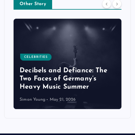
Other Story
CELEBRITIES
Decibels and Defiance: The
Two Faces of Germany’s
Heavy Music Summer
Simon Young
May 21, 2026