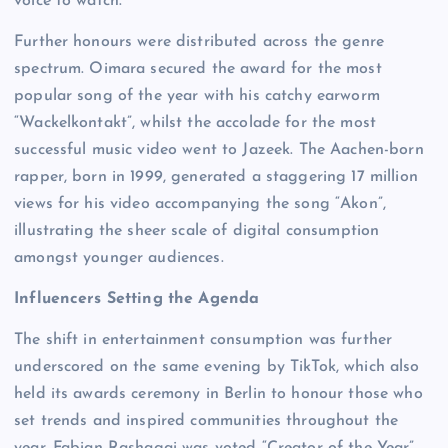
voice to watch.
Further honours were distributed across the genre
spectrum. Oimara secured the award for the most
popular song of the year with his catchy earworm
“Wackelkontakt”, whilst the accolade for the most
successful music video went to Jazeek. The Aachen-born
rapper, born in 1999, generated a staggering 17 million
views for his video accompanying the song “Akon”,
illustrating the sheer scale of digital consumption
amongst younger audiences.
Influencers Setting the Agenda
The shift in entertainment consumption was further
underscored on the same evening by TikTok, which also
held its awards ceremony in Berlin to honour those who
set trends and inspired communities throughout the