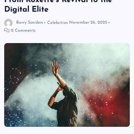
From Roxette’s Revival to the
Digital Elite
Barry Sanders
Celebrities
November 26, 2025
0 Comments