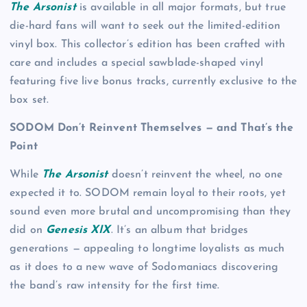
The Arsonist
is available in all major formats, but true
die-hard fans will want to seek out the limited-edition
vinyl box. This collector’s edition has been crafted with
care and includes a special sawblade-shaped vinyl
featuring five live bonus tracks, currently exclusive to the
box set.
SODOM Don’t Reinvent Themselves — and That’s the
Point
While
The Arsonist
doesn’t reinvent the wheel, no one
expected it to. SODOM remain loyal to their roots, yet
sound even more brutal and uncompromising than they
did on
Genesis XIX
. It’s an album that bridges
generations — appealing to longtime loyalists as much
as it does to a new wave of Sodomaniacs discovering
the band’s raw intensity for the first time.