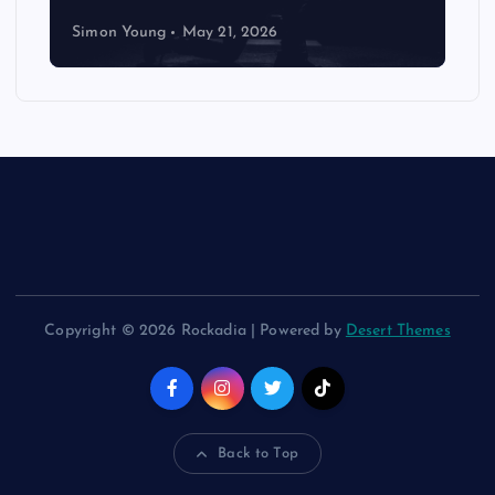
Simon Young
May 21, 2026
Copyright © 2026 Rockadia | Powered by
Desert Themes
Back to Top