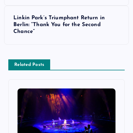
s
Linkin Park’s Triumphant Return in
t
Berlin: “Thank You for the Second
Chance”
n
a
v
Related Posts
i
g
a
t