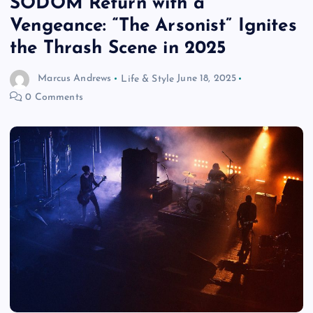
SODOM Return with a
Vengeance: “The Arsonist” Ignites
the Thrash Scene in 2025
Marcus Andrews
Life & Style
June 18, 2025
0 Comments