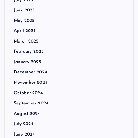
July 2025
June 2025
May 2025
April 2025
March 2025
February 2025
January 2025
December 2024
November 2024
October 2024
September 2024
August 2024
July 2024
June 2024