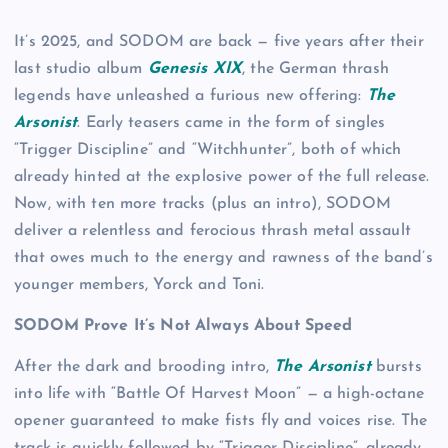
It’s 2025, and SODOM are back — five years after their
last studio album
Genesis XIX
, the German thrash
legends have unleashed a furious new offering:
The
Arsonist
. Early teasers came in the form of singles
“Trigger Discipline” and “Witchhunter”, both of which
already hinted at the explosive power of the full release.
Now, with ten more tracks (plus an intro), SODOM
deliver a relentless and ferocious thrash metal assault
that owes much to the energy and rawness of the band’s
younger members, Yorck and Toni.
SODOM Prove It’s Not Always About Speed
After the dark and brooding intro,
The Arsonist
bursts
into life with “Battle Of Harvest Moon” — a high-octane
opener guaranteed to make fists fly and voices rise. The
track is quickly followed by “Trigger Discipline”, already