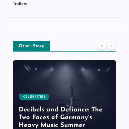
Trailers
Other Story
CELEBRITIES
Decibels and Defiance: The
Two Faces of Germany’s
Heavy Music Summer