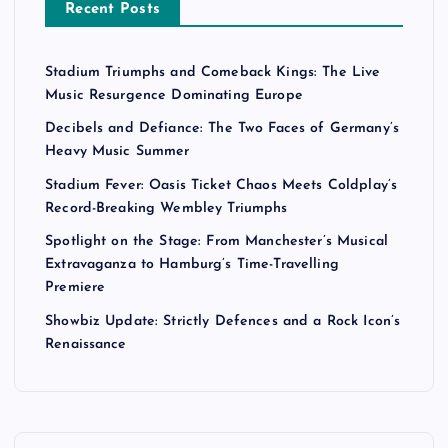
Recent Posts
Stadium Triumphs and Comeback Kings: The Live
Music Resurgence Dominating Europe
Decibels and Defiance: The Two Faces of Germany’s
Heavy Music Summer
Stadium Fever: Oasis Ticket Chaos Meets Coldplay’s
Record-Breaking Wembley Triumphs
Spotlight on the Stage: From Manchester’s Musical
Extravaganza to Hamburg’s Time-Travelling
Premiere
Showbiz Update: Strictly Defences and a Rock Icon’s
Renaissance