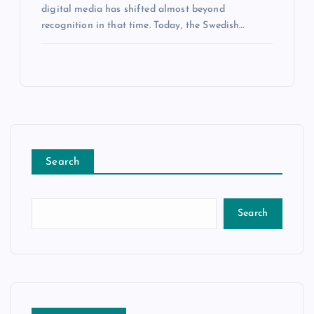
digital media has shifted almost beyond
recognition in that time. Today, the Swedish…
Search
Search