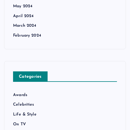
May 2024
April 2024
March 2024
February 2024
Categories
Awards
Celebrities
Life & Style
On TV