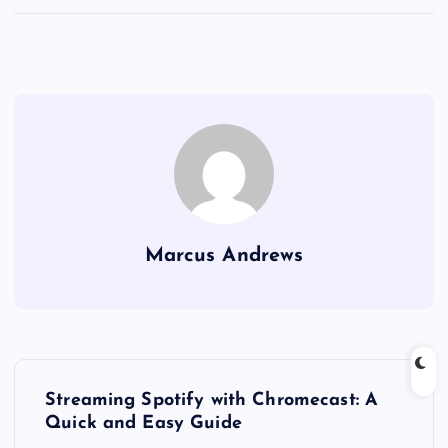
Marcus Andrews
P
Streaming Spotify with Chromecast: A
o
Quick and Easy Guide