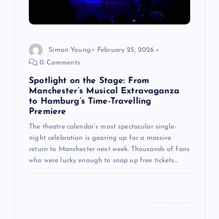
i
o
Simon Young
February 25, 2026
n
0 Comments
Spotlight on the Stage: From
Manchester’s Musical Extravaganza
to Hamburg’s Time-Travelling
Premiere
The theatre calendar’s most spectacular single-
night celebration is gearing up for a massive
return to Manchester next week. Thousands of fans
who were lucky enough to snap up free tickets…