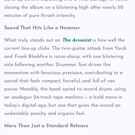
closing the album on a blistering high after nearly 50
minutes of pure thrash intensity.
Sound That Hits Like a Hammer
What truly stands out on
The Arsonist
is how well the
current line-up clicks. The twin-guitar attack from Yorck
and Frank Blackfire is razor-sharp, with one blistering
solo following another. Drummer Toni drives the
momentum with ferocious precision, contributing to a
sound that feels compact, forceful, and full of raw
power. Notably, the band opted to record drums using
an analogue 24-track tape machine — a bold move in
today’s digital age, but one that gives the record an
undeniably punchy and organic feel.
More Than Just a Standard Release