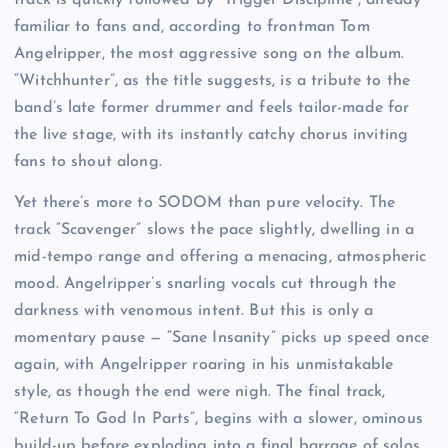
familiar to fans and, according to frontman Tom
Angelripper, the most aggressive song on the album.
“Witchhunter”, as the title suggests, is a tribute to the
band’s late former drummer and feels tailor-made for
the live stage, with its instantly catchy chorus inviting
fans to shout along.
Yet there’s more to SODOM than pure velocity. The
track “Scavenger” slows the pace slightly, dwelling in a
mid-tempo range and offering a menacing, atmospheric
mood. Angelripper’s snarling vocals cut through the
darkness with venomous intent. But this is only a
momentary pause — “Sane Insanity” picks up speed once
again, with Angelripper roaring in his unmistakable
style, as though the end were nigh. The final track,
“Return To God In Parts”, begins with a slower, ominous
build-up before exploding into a final barrage of solos,