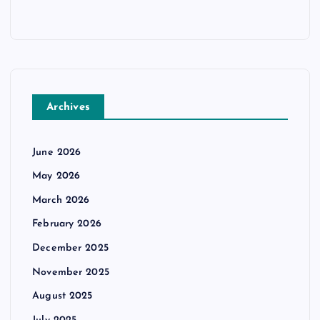
Archives
June 2026
May 2026
March 2026
February 2026
December 2025
November 2025
August 2025