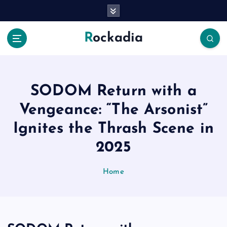
S
k
i
Rockadia
p
t
o
c
o
SODOM Return with a
n
Vengeance: “The Arsonist”
t
e
Ignites the Thrash Scene in
n
2025
t
Home