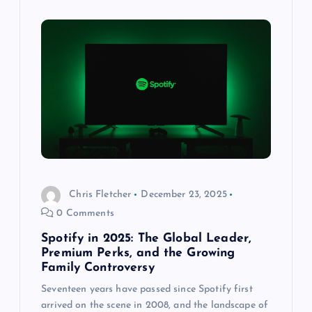
Chris Fletcher
December 23, 2025
0 Comments
Spotify in 2025: The Global Leader,
Premium Perks, and the Growing
Family Controversy
Seventeen years have passed since Spotify first
arrived on the scene in 2008, and the landscape of