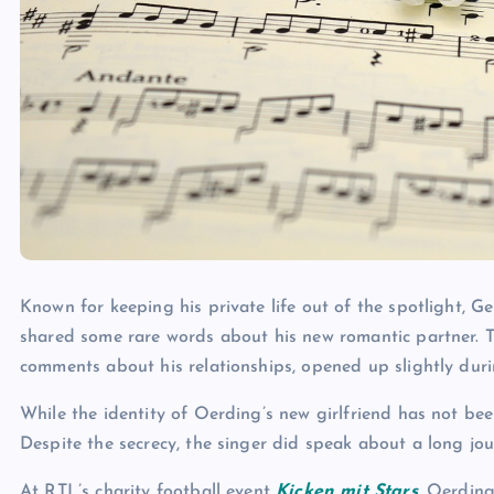
Known for keeping his private life out of the spotlight, G
shared some rare words about his new romantic partner. T
comments about his relationships, opened up slightly durin
While the identity of Oerding’s new girlfriend has not bee
Despite the secrecy, the singer did speak about a long jo
At RTL’s charity football event
Kicken mit Stars
, Oerding