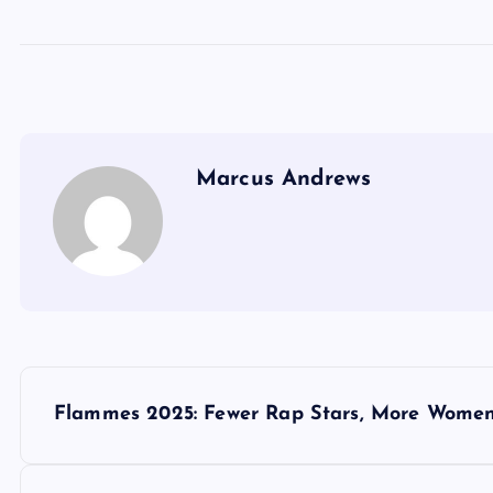
Marcus Andrews
P
Flammes 2025: Fewer Rap Stars, More Women 
o