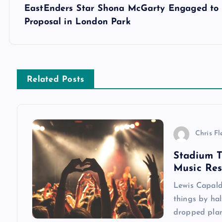
s
EastEnders Star Shona McGarty Engaged to I
Proposal in London Park
t
n
Related Posts
a
v
Chris Fl
i
Stadium T
Music Re
g
Lewis Capaldi
a
things by hal
dropped plan