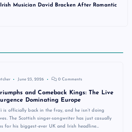
rish Musician David Bracken After Romantic
etcher
June 23, 2026
0 Comments
riumphs and Comeback Kings: The Live
surgence Dominating Europe
 is officially back in the fray, and he isn’t doing
ves. The Scottish singer-songwriter has just casually
s for his biggest-ever UK and Irish headline…