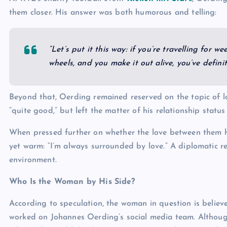
them closer. His answer was both humorous and telling:
“Let’s put it this way: if you’re travelling for 
wheels, and you make it out alive, you’ve defini
Beyond that, Oerding remained reserved on the topic of l
“quite good,” but left the matter of his relationship status
When pressed further on whether the love between them ha
yet warm: “I’m always surrounded by love.” A diplomatic r
environment.
Who Is the Woman by His Side?
According to speculation, the woman in question is believ
worked on Johannes Oerding’s social media team. Althoug