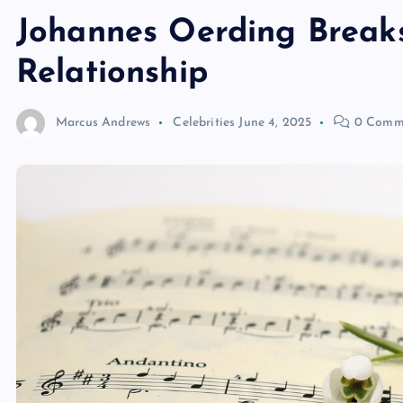
Johannes Oerding Breaks
Relationship
Marcus Andrews
Celebrities
June 4, 2025
0 Comm