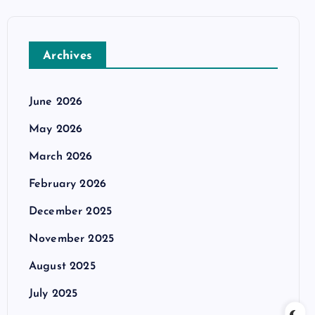
Archives
June 2026
May 2026
March 2026
February 2026
December 2025
November 2025
August 2025
July 2025