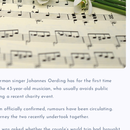
erman singer Johannes Oerding has for the first time
he 43-year-old musician, who usually avoids public
g a recent charity event.
n officially confirmed, rumours have been circulating.
urney the two recently undertook together.
 was asked whether the couple’s world trip had brought