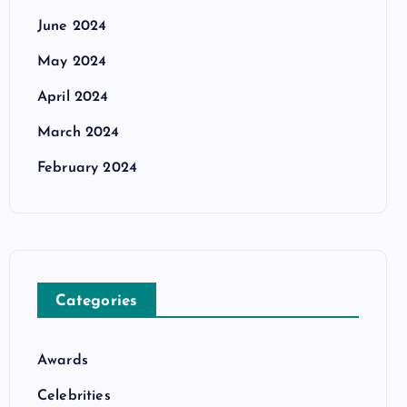
June 2024
May 2024
April 2024
March 2024
February 2024
Categories
Awards
Celebrities