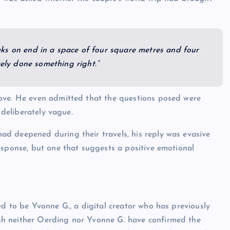
weeks on end in a space of four square metres and four
tely done something right.”
ove. He even admitted that the questions posed were
 deliberately vague.
d deepened during their travels, his reply was evasive
esponse, but one that suggests a positive emotional
ed to be Yvonne G., a digital creator who has previously
h neither Oerding nor Yvonne G. have confirmed the