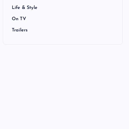
Life & Style
On TV
Trailers