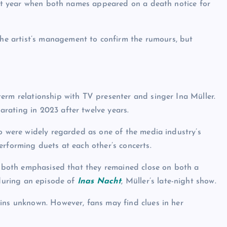
last year when both names appeared on a death notice for
he artist’s management to confirm the rumours, but
erm relationship with TV presenter and singer Ina Müller.
rating in 2023 after twelve years.
wo were widely regarded as one of the media industry’s
erforming duets at each other’s concerts.
p, both emphasised that they remained close on both a
 during an episode of
Inas Nacht
, Müller’s late-night show.
ins unknown. However, fans may find clues in her