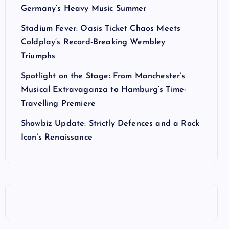
Germany’s Heavy Music Summer
Stadium Fever: Oasis Ticket Chaos Meets
Coldplay’s Record-Breaking Wembley
Triumphs
Spotlight on the Stage: From Manchester’s
Musical Extravaganza to Hamburg’s Time-
Travelling Premiere
Showbiz Update: Strictly Defences and a Rock
Icon’s Renaissance