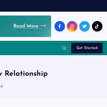
Get Started
 Relationship
ip