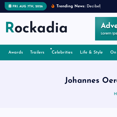
S
Trending News:
D
e
c
i
b
e
l
s
a
n
d
D
e
FRI. AUG 7TH, 2026
k
i
Rockadia
p
t
o
c
o
Awards
Trailers
Celebrities
Life & Style
On
n
t
e
Johannes Oer
n
t
H