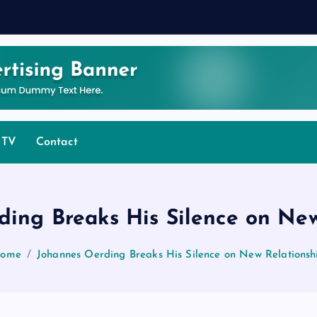
 TV
Contact
ding Breaks His Silence on New
ome
Johannes Oerding Breaks His Silence on New Relationsh