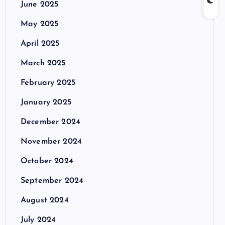
June 2025
May 2025
April 2025
March 2025
February 2025
January 2025
December 2024
November 2024
October 2024
September 2024
August 2024
July 2024