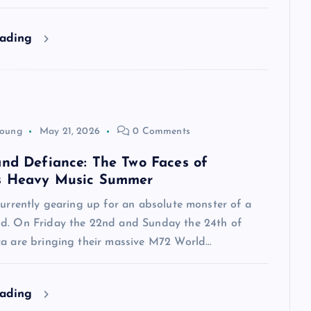
eading
Young
May 21, 2026
0 Comments
and Defiance: The Two Faces of
s Heavy Music Summer
currently gearing up for an absolute monster of a
d. On Friday the 22nd and Sunday the 24th of
ca are bringing their massive M72 World…
eading