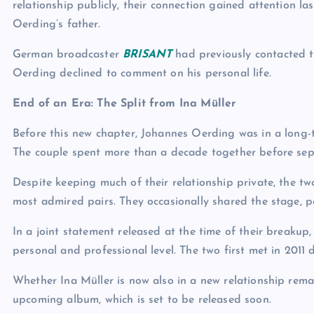
relationship publicly, their connection gained attention 
Oerding’s father.
German broadcaster
BRISANT
had previously contacted t
Oerding declined to comment on his personal life.
End of an Era: The Split from Ina Müller
Before this new chapter, Johannes Oerding was in a long-t
The couple spent more than a decade together before sepa
Despite keeping much of their relationship private, the t
most admired pairs. They occasionally shared the stage, p
In a joint statement released at the time of their breaku
personal and professional level. The two first met in 2011
Whether Ina Müller is now also in a new relationship rema
upcoming album, which is set to be released soon.