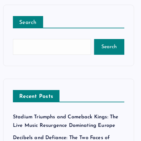
Search
Search
Recent Posts
Stadium Triumphs and Comeback Kings: The
Live Music Resurgence Dominating Europe
Decibels and Defiance: The Two Faces of