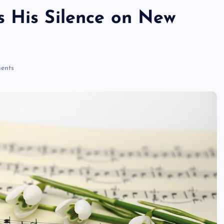
 His Silence on New
ents