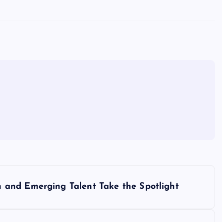
and Emerging Talent Take the Spotlight